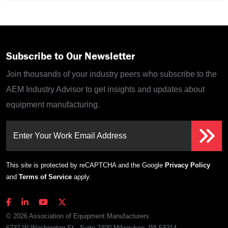
Subscribe to Our Newsletter
Join thousands of your industry peers who subscribe to the
AEM Industry Advisor to get insights and updates about
equipment manufacturing.
Enter Your Work Email Address
This site is protected by reCAPTCHA and the Google
Privacy Policy
and
Terms of Service
apply.
© 2026 Association of Equipment Manufacturers
6737 W Washington St., Suite 2400 Milwaukee, WI 53214