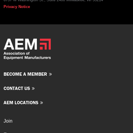
Privacy Notice
BECOME A MEMBER
CONTACT US
AEM LOCATIONS
Join