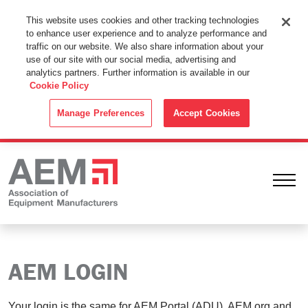
This Website Uses Cookies
This website uses cookies and other tracking technologies
to enhance user experience and to analyze performance and
By using this website without changing the cookie settings in your
traffic on our website. We also share information about your
web browser you consent to all cookies in accordance with the
use of our site with our social media, advertising and
analytics partners. Further information is available in our
Cookie Policy
.
Cookie Policy
ACCEPT
Manage Preferences
Accept Cookies
Ope
AEM LOGIN
Your login is the same for AEM Portal (ADU), AEM.org and