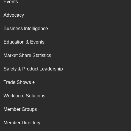
Events
Advocacy
Business Intelligence
Education & Events
Market Share Statistics
Safety & Product Leadership
Trade Shows +
Workforce Solutions
Member Groups
Member Directory