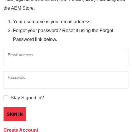
the AEM Store.
Your username is your email address.
Forgot your password? Reset it using the Forgot
Password link below.
Email address
Password
Stay Signed In?
Create Account