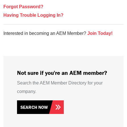
Forgot Password?
Having Trouble Logging In?
Interested in becoming an AEM Member?
Join Today!
Not sure if you're an AEM member?
Search the AEM Member Directory for your
company.
SEARCH NOW