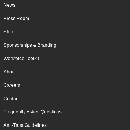
News
Press Room
Store
Sponsorships & Branding
Workforce Toolkit
About
Careers
Contact
Frequently Asked Questions
Anti-Trust Guidelines