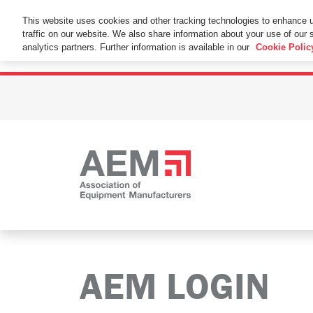
This Website Uses Cookies
This website uses cookies and other tracking technologies to enhance 
traffic on our website. We also share information about your use of our s
By using this website without changing the cookie se
analytics partners. Further information is available in our
Cookie Polic
AEM LOGIN