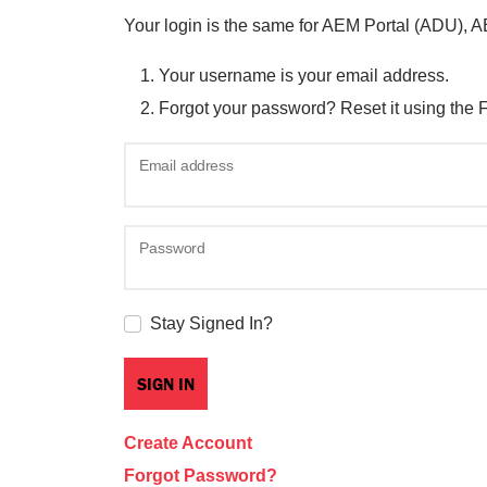
Your login is the same for AEM Portal (ADU), 
Your username is your email address.
Forgot your password? Reset it using the 
Email address
Password
Stay Signed In?
Create Account
Forgot Password?