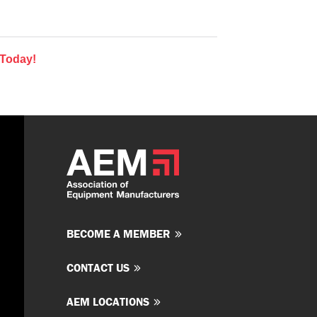
 Today!
BECOME A MEMBER
CONTACT US
AEM LOCATIONS