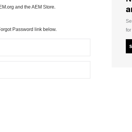
a
AEM.org and the AEM Store.
Se
Forgot Password link below.
fo