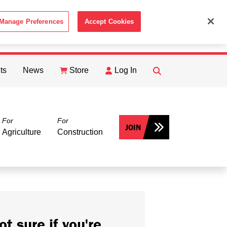
Manage Preferences
Accept Cookies
ACCEPT
th the
Cookie Policy
.
ts
News
Store
Log In
FIND
Search
For
For
JOIN
Agriculture
Construction
ot sure if you're