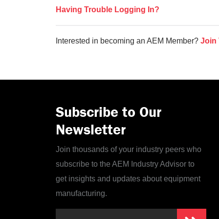
Having Trouble Logging In?
Interested in becoming an AEM Member?
Join
Subscribe to Our
Newsletter
Join thousands of your industry peers who
subscribe to the AEM Industry Advisor to
get insights and updates about equipment
manufacturing.