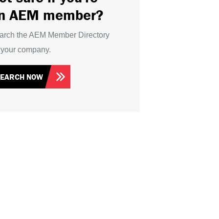
n AEM member?
arch the AEM Member Directory
r your company.
SEARCH NOW