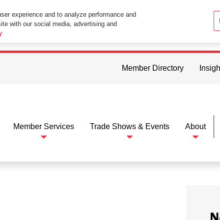
user experience and to analyze performance and
ite with our social media, advertising and
ttings in your web browser you consent to all cookies in accordance wi
y
Member Directory
Insigh
Member Services
Trade Shows & Events
About
N