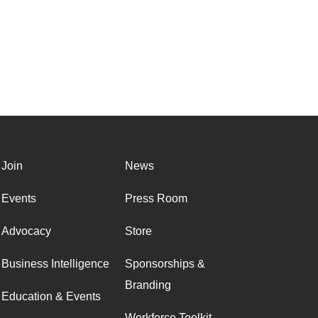
Join
News
Events
Press Room
Advocacy
Store
Business Intelligence
Sponsorships &
Branding
Education & Events
Workforce Toolkit