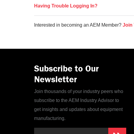
Having Trouble Logging In?
Interested in becoming an AEM Member?
Join
Subscribe to Our
Newsletter
Join thousands of your industry peers who
subscribe to the AEM Industry Advisor to
get insights and updates about equipment
manufacturing.