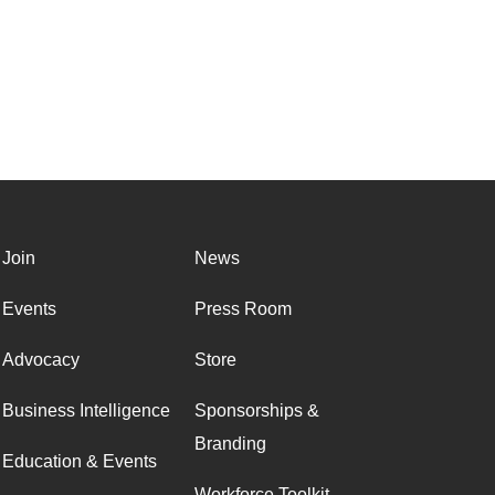
Join
News
Events
Press Room
Advocacy
Store
Business Intelligence
Sponsorships &
Branding
Education & Events
Workforce Toolkit