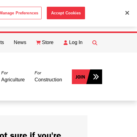
Manage Preferences
Accept Cookies
ACCEPT
th the
Cookie Policy
.
ts
News
Store
Log In
FIND
Search
For
For
JOIN
Agriculture
Construction
ot sure if you're