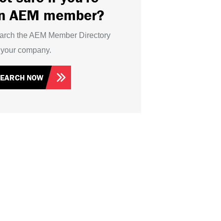
n AEM member?
arch the AEM Member Directory
r your company.
SEARCH NOW