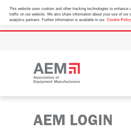
This Website Uses Cookies
This website uses cookies and other tracking technologies to enhance 
traffic on our website. We also share information about your use of our s
By using this website without changing the cookie se
analytics partners. Further information is available in our
Cookie Polic
AEM LOGIN