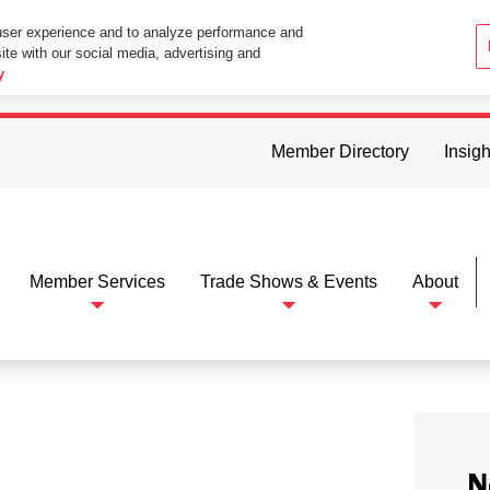
user experience and to analyze performance and
ite with our social media, advertising and
ttings in your web browser you consent to all cookies in accordance wi
y
Member Directory
Insigh
Member Services
Trade Shows & Events
About
N