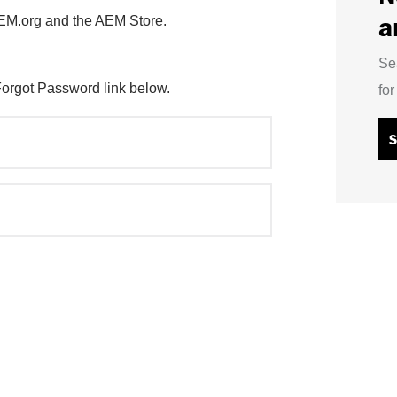
a
AEM.org and the AEM Store.
Se
Forgot Password link below.
fo