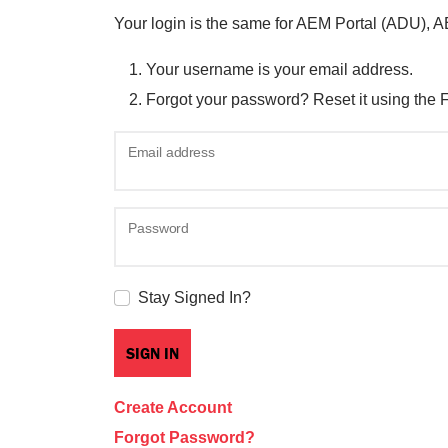
Your login is the same for AEM Portal (ADU), 
Your username is your email address.
Forgot your password? Reset it using the 
Email address
Password
Stay Signed In?
Create Account
Forgot Password?