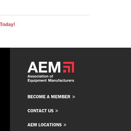
 Today!
BECOME A MEMBER
CONTACT US
AEM LOCATIONS