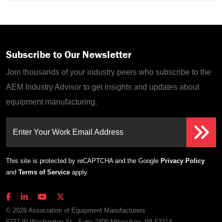
Subscribe to Our Newsletter
Join thousands of your industry peers who subscribe to the
AEM Industry Advisor to get insights and updates about
equipment manufacturing.
Enter Your Work Email Address
This site is protected by reCAPTCHA and the Google
Privacy Policy
and
Terms of Service
apply.
© 2026 Association of Equipment Manufacturers
6737 W Washington St., Suite 2400 Milwaukee, WI 53214