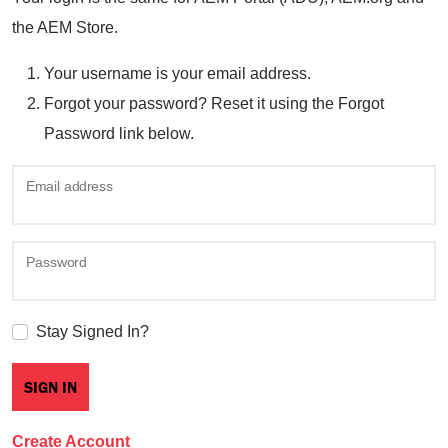
the AEM Store.
Your username is your email address.
Forgot your password? Reset it using the Forgot
Password link below.
Email address
Password
Stay Signed In?
Create Account