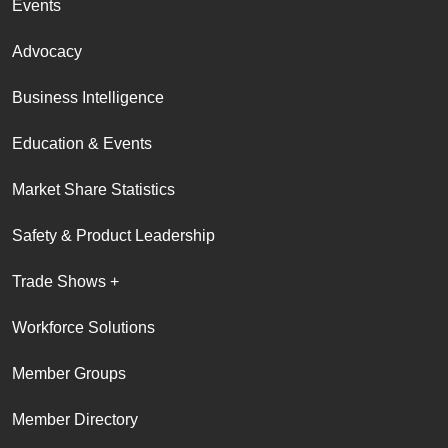
Events
Advocacy
Business Intelligence
Education & Events
Market Share Statistics
Safety & Product Leadership
Trade Shows +
Workforce Solutions
Member Groups
Member Directory