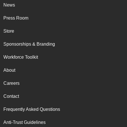
News
Press Room
Store
Sponsorships & Branding
Workforce Toolkit
About
Careers
Contact
Frequently Asked Questions
Anti-Trust Guidelines