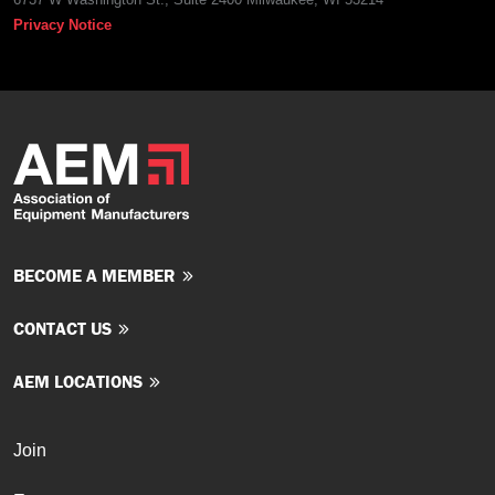
Privacy Notice
BECOME A MEMBER
CONTACT US
AEM LOCATIONS
Join