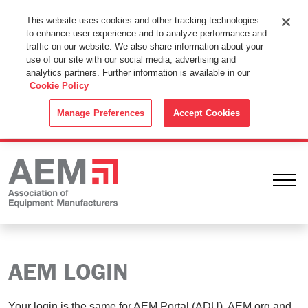
This Website Uses Cookies
This website uses cookies and other tracking technologies
to enhance user experience and to analyze performance and
By using this website without changing the cookie settings in your
traffic on our website. We also share information about your
web browser you consent to all cookies in accordance with the
use of our site with our social media, advertising and
analytics partners. Further information is available in our
Cookie Policy
.
Cookie Policy
ACCEPT
Manage Preferences
Accept Cookies
Ope
AEM LOGIN
Your login is the same for AEM Portal (ADU), AEM.org and