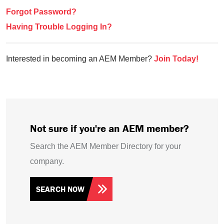
Forgot Password?
Having Trouble Logging In?
Interested in becoming an AEM Member?
Join Today!
Not sure if you're an AEM member?
Search the AEM Member Directory for your
company.
SEARCH NOW