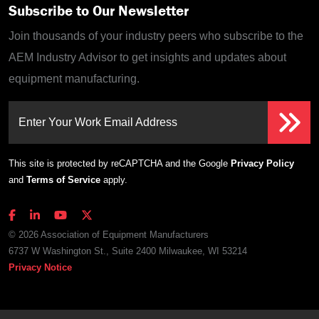
Subscribe to Our Newsletter
Join thousands of your industry peers who subscribe to the
AEM Industry Advisor to get insights and updates about
equipment manufacturing.
Enter Your Work Email Address
This site is protected by reCAPTCHA and the Google
Privacy Policy
and
Terms of Service
apply.
© 2026 Association of Equipment Manufacturers
6737 W Washington St., Suite 2400 Milwaukee, WI 53214
Privacy Notice