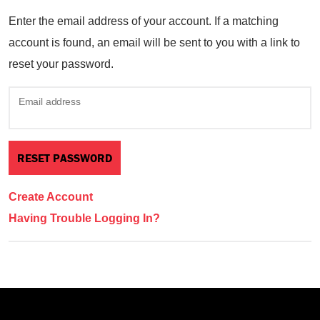
Enter the email address of your account. If a matching
account is found, an email will be sent to you with a link to
reset your password.
Email address
Create Account
Having Trouble Logging In?