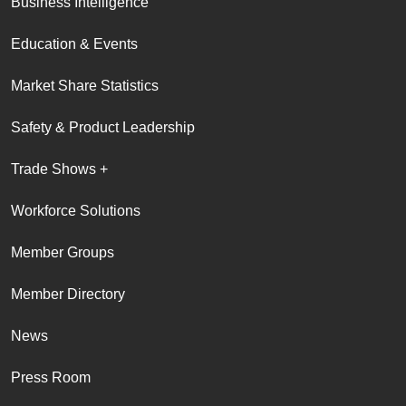
Business Intelligence
Education & Events
Market Share Statistics
Safety & Product Leadership
Trade Shows +
Workforce Solutions
Member Groups
Member Directory
News
Press Room