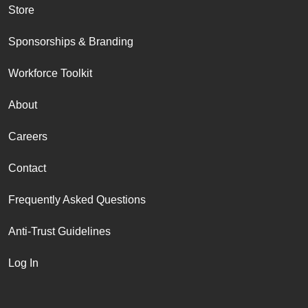
Store
Sponsorships & Branding
Workforce Toolkit
About
Careers
Contact
Frequently Asked Questions
Anti-Trust Guidelines
Log In