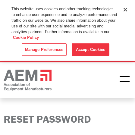
This Website Uses Cookies
This website uses cookies and other tracking technologies
to enhance user experience and to analyze performance and
By using this website without changing the cookie settings in your
traffic on our website. We also share information about your
web browser you consent to all cookies in accordance with the
use of our site with our social media, advertising and
analytics partners. Further information is available in our
Cookie Policy
.
Cookie Policy
ACCEPT
Manage Preferences
Accept Cookies
Ope
RESET PASSWORD