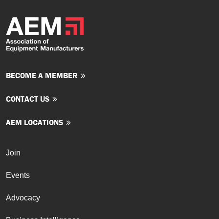
BECOME A MEMBER
CONTACT US
AEM LOCATIONS
Join
Events
Advocacy