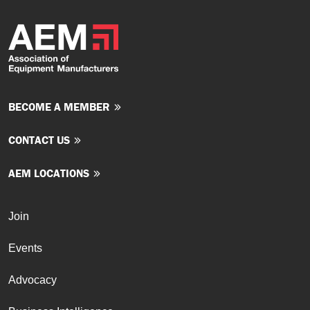
BECOME A MEMBER
CONTACT US
AEM LOCATIONS
Join
Events
Advocacy