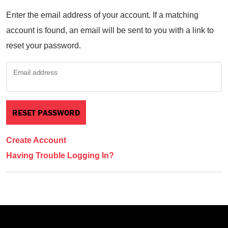
Enter the email address of your account. If a matching
account is found, an email will be sent to you with a link to
reset your password.
Email address
Create Account
Having Trouble Logging In?