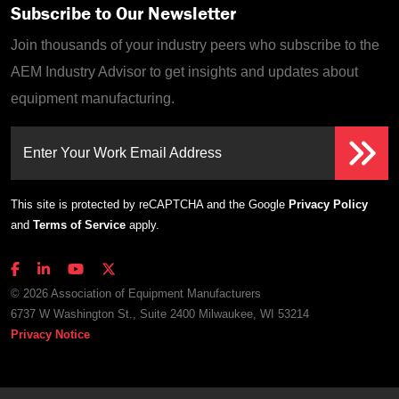
Subscribe to Our Newsletter
Join thousands of your industry peers who subscribe to the
AEM Industry Advisor to get insights and updates about
equipment manufacturing.
Enter Your Work Email Address
This site is protected by reCAPTCHA and the Google
Privacy Policy
and
Terms of Service
apply.
© 2026 Association of Equipment Manufacturers
6737 W Washington St., Suite 2400 Milwaukee, WI 53214
Privacy Notice