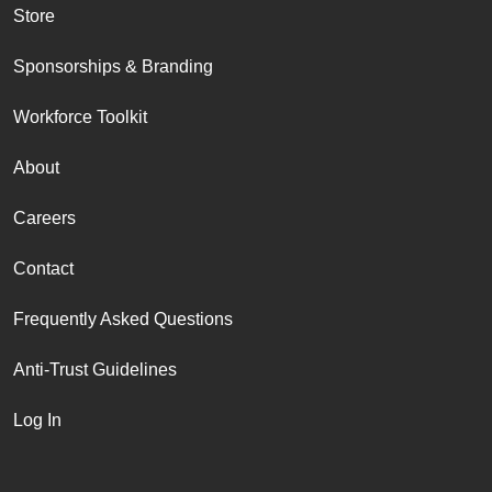
Store
Sponsorships & Branding
Workforce Toolkit
About
Careers
Contact
Frequently Asked Questions
Anti-Trust Guidelines
Log In