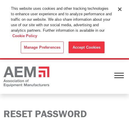
This Website Uses Cookies
This website uses cookies and other tracking technologies
to enhance user experience and to analyze performance and
By using this website without changing the cookie settings in your
traffic on our website. We also share information about your
web browser you consent to all cookies in accordance with the
use of our site with our social media, advertising and
analytics partners. Further information is available in our
Cookie Policy
.
Cookie Policy
ACCEPT
Manage Preferences
Accept Cookies
Ope
RESET PASSWORD