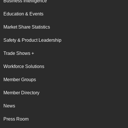
Business Intelligence
Education & Events
Market Share Statistics
Safety & Product Leadership
Trade Shows +
Workforce Solutions
Member Groups
Member Directory
News
Press Room