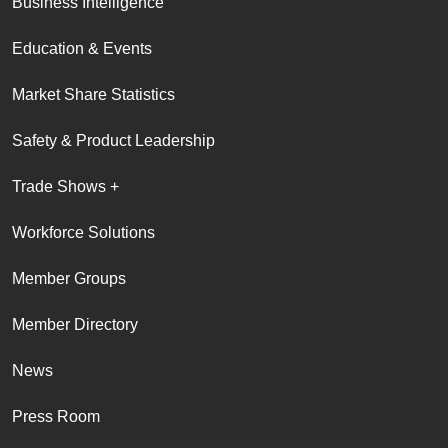
Business Intelligence
Education & Events
Market Share Statistics
Safety & Product Leadership
Trade Shows +
Workforce Solutions
Member Groups
Member Directory
News
Press Room