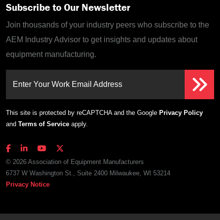
Subscribe to Our Newsletter
Join thousands of your industry peers who subscribe to the
AEM Industry Advisor to get insights and updates about
equipment manufacturing.
Enter Your Work Email Address
This site is protected by reCAPTCHA and the Google
Privacy Policy
and
Terms of Service
apply.
© 2026 Association of Equipment Manufacturers
6737 W Washington St., Suite 2400 Milwaukee, WI 53214
Privacy Notice