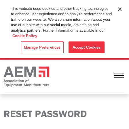
This Website Uses Cookies
This website uses cookies and other tracking technologies
to enhance user experience and to analyze performance and
By using this website without changing the cookie settings in your
traffic on our website. We also share information about your
web browser you consent to all cookies in accordance with the
use of our site with our social media, advertising and
analytics partners. Further information is available in our
Cookie Policy
.
Cookie Policy
ACCEPT
Manage Preferences
Accept Cookies
Ope
RESET PASSWORD