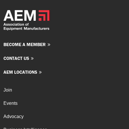
BECOME A MEMBER
CONTACT US
AEM LOCATIONS
Join
Events
Advocacy