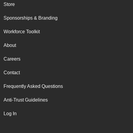
Store
Sponsorships & Branding
Workforce Toolkit
About
Careers
Contact
Frequently Asked Questions
Anti-Trust Guidelines
Log In