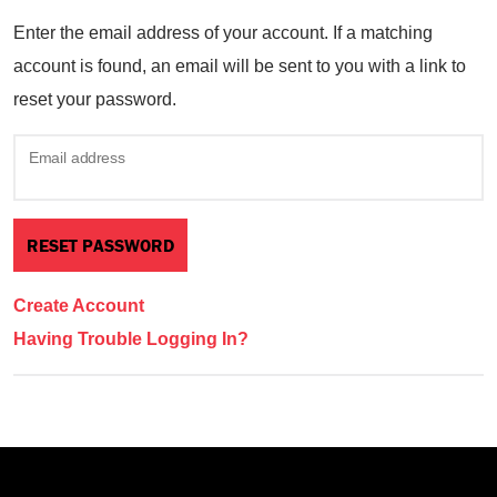
Enter the email address of your account. If a matching
account is found, an email will be sent to you with a link to
reset your password.
Email address
Create Account
Having Trouble Logging In?