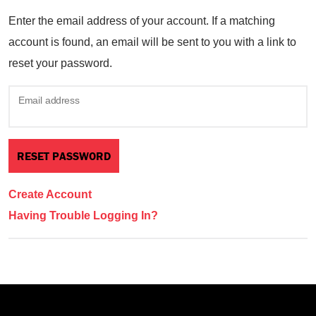
Enter the email address of your account. If a matching
account is found, an email will be sent to you with a link to
reset your password.
Email address
Create Account
Having Trouble Logging In?