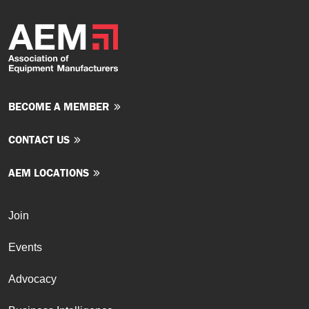
BECOME A MEMBER
CONTACT US
AEM LOCATIONS
Join
Events
Advocacy