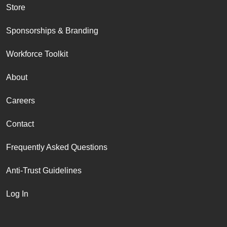
Store
Sponsorships & Branding
Workforce Toolkit
About
Careers
Contact
Frequently Asked Questions
Anti-Trust Guidelines
Log In