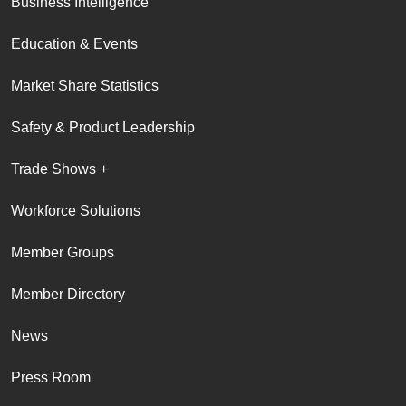
Business Intelligence
Education & Events
Market Share Statistics
Safety & Product Leadership
Trade Shows +
Workforce Solutions
Member Groups
Member Directory
News
Press Room