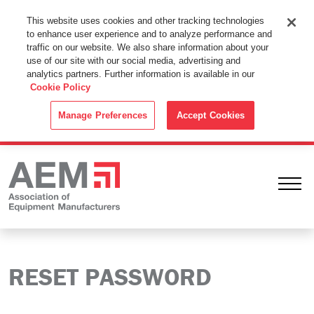
This Website Uses Cookies
This website uses cookies and other tracking technologies
to enhance user experience and to analyze performance and
By using this website without changing the cookie settings in your
traffic on our website. We also share information about your
web browser you consent to all cookies in accordance with the
use of our site with our social media, advertising and
analytics partners. Further information is available in our
Cookie Policy
.
Cookie Policy
ACCEPT
Manage Preferences
Accept Cookies
Ope
RESET PASSWORD