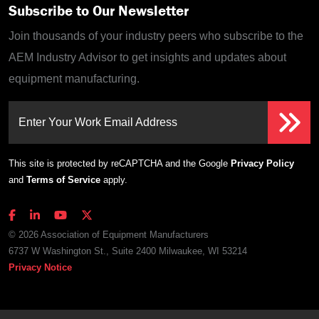
Subscribe to Our Newsletter
Join thousands of your industry peers who subscribe to the
AEM Industry Advisor to get insights and updates about
equipment manufacturing.
Enter Your Work Email Address
This site is protected by reCAPTCHA and the Google
Privacy Policy
and
Terms of Service
apply.
© 2026 Association of Equipment Manufacturers
6737 W Washington St., Suite 2400 Milwaukee, WI 53214
Privacy Notice