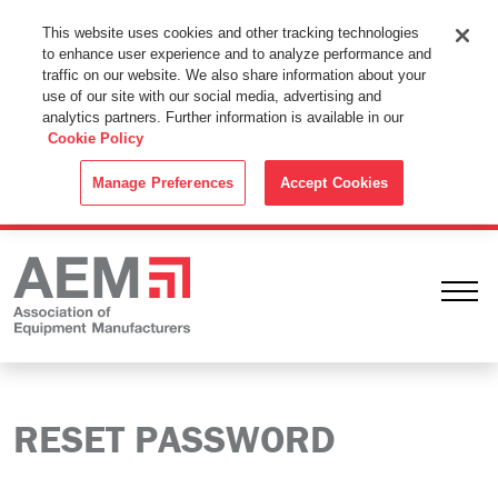
This Website Uses Cookies
This website uses cookies and other tracking technologies
to enhance user experience and to analyze performance and
By using this website without changing the cookie settings in your
traffic on our website. We also share information about your
web browser you consent to all cookies in accordance with the
use of our site with our social media, advertising and
analytics partners. Further information is available in our
Cookie Policy
.
Cookie Policy
ACCEPT
Manage Preferences
Accept Cookies
Ope
RESET PASSWORD