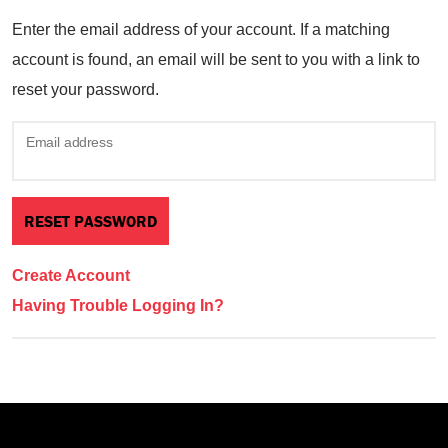
Enter the email address of your account. If a matching
account is found, an email will be sent to you with a link to
reset your password.
Email address
Create Account
Having Trouble Logging In?