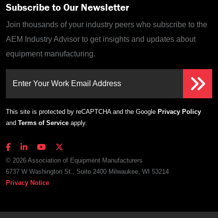
Subscribe to Our Newsletter
Join thousands of your industry peers who subscribe to the
AEM Industry Advisor to get insights and updates about
equipment manufacturing.
Enter Your Work Email Address
This site is protected by reCAPTCHA and the Google
Privacy Policy
and
Terms of Service
apply.
© 2026 Association of Equipment Manufacturers
6737 W Washington St., Suite 2400 Milwaukee, WI 53214
Privacy Notice