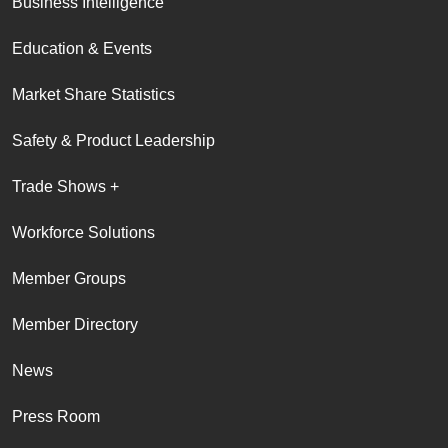
Business Intelligence
Education & Events
Market Share Statistics
Safety & Product Leadership
Trade Shows +
Workforce Solutions
Member Groups
Member Directory
News
Press Room