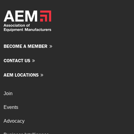
BECOME A MEMBER
CONTACT US
AEM LOCATIONS
Join
Events
Advocacy