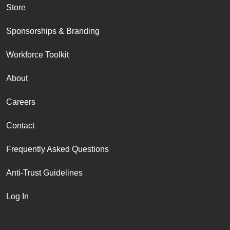
Store
Sponsorships & Branding
Workforce Toolkit
About
Careers
Contact
Frequently Asked Questions
Anti-Trust Guidelines
Log In