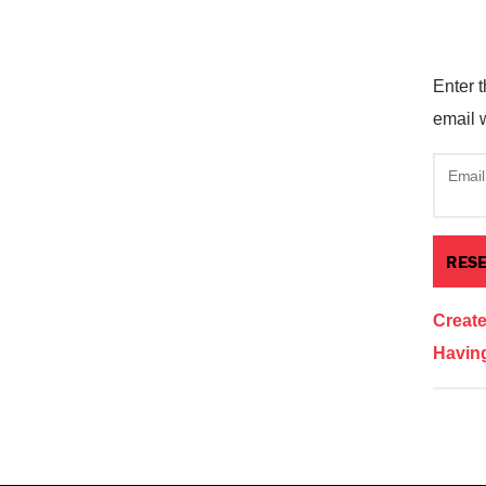
Enter t
email w
Email
Creat
Having