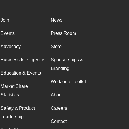
Join
News
Events
Press Room
Advocacy
Store
Business Intelligence
Sponsorships &
Branding
Education & Events
Workforce Toolkit
Market Share
Statistics
About
Safety & Product
Careers
Leadership
Contact