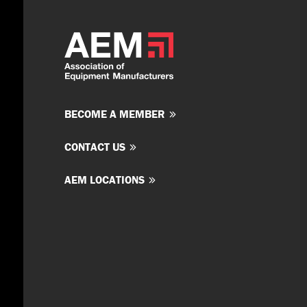
BECOME A MEMBER
CONTACT US
AEM LOCATIONS