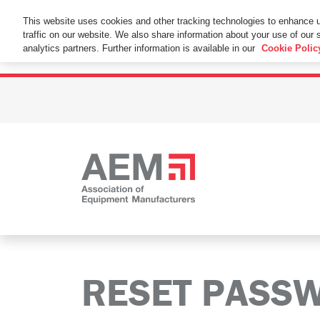
This Website Uses Cookies
This website uses cookies and other tracking technologies to enhance 
traffic on our website. We also share information about your use of our s
By using this website without changing the cookie se
analytics partners. Further information is available in our
Cookie Polic
RESET PASS