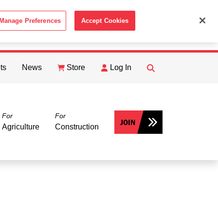
Manage Preferences
Accept Cookies
ACCEPT
th the
Cookie Policy
.
ts
News
Store
Log In
FIND
Search
For
For
JOIN
Agriculture
Construction