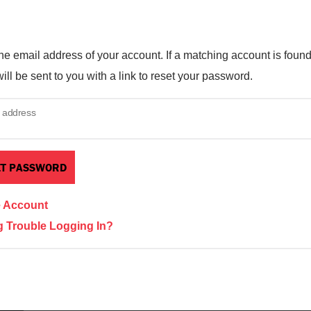
he email address of your account. If a matching account is found
ill be sent to you with a link to reset your password.
 address
e Account
 Trouble Logging In?