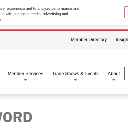
user experience and to analyze performance and
ite with our social media, advertising and
ttings in your web browser you consent to all cookies in accordance wi
y
Member Directory
Insigh
Member Services
Trade Shows & Events
About
WORD