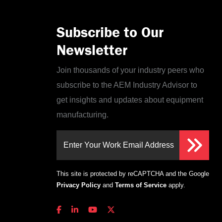
Subscribe to Our
Newsletter
Join thousands of your industry peers who
subscribe to the AEM Industry Advisor to
get insights and updates about equipment
manufacturing.
Enter Your Work Email Address
This site is protected by reCAPTCHA and the Google
Privacy Policy
and
Terms of Service
apply.