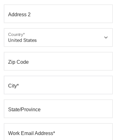
Address 2
Country*
Zip Code
City*
State/Province
Work Email Address*