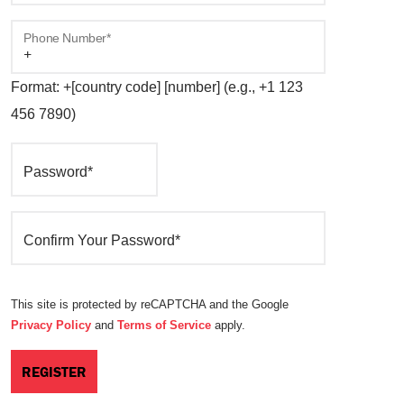
Phone Number*
Format: +[country code] [number] (e.g., +1 123
456 7890)
Password*
Confirm Your Password*
This site is protected by reCAPTCHA and the Google
Privacy Policy
and
Terms of Service
apply.