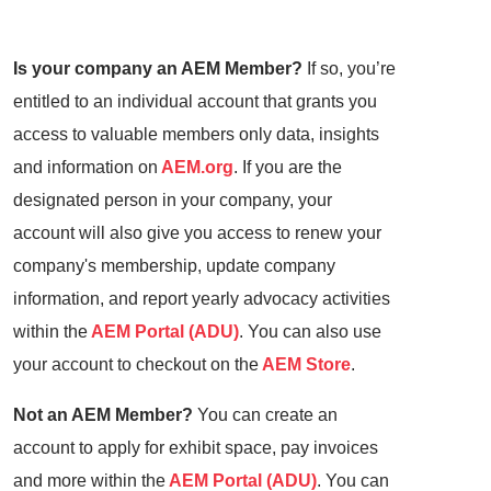
Is your company an AEM Member?
If so, you’re
entitled to an individual account that grants you
access to valuable members only data, insights
and information on
AEM.org
. If you are the
designated person in your company, your
account will also give you access to renew your
company's membership, update company
information, and report yearly advocacy activities
within the
AEM Portal (ADU)
. You can also use
your account to checkout on the
AEM Store
.
Not an AEM Member?
You can create an
account to apply for exhibit space, pay invoices
and more within the
AEM Portal (ADU)
. You can