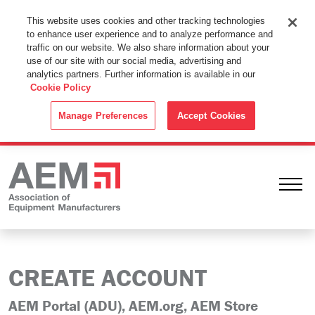
This Website Uses Cookies
This website uses cookies and other tracking technologies
to enhance user experience and to analyze performance and
By using this website without changing the cookie settings in your
traffic on our website. We also share information about your
web browser you consent to all cookies in accordance with the
use of our site with our social media, advertising and
analytics partners. Further information is available in our
Cookie Policy
.
Cookie Policy
ACCEPT
Manage Preferences
Accept Cookies
Ope
CREATE ACCOUNT
AEM Portal (ADU), AEM.org, AEM Store