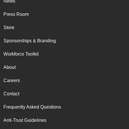
News
Press Room
Store
Sponsorships & Branding
Workforce Toolkit
About
Careers
Contact
Frequently Asked Questions
Anti-Trust Guidelines