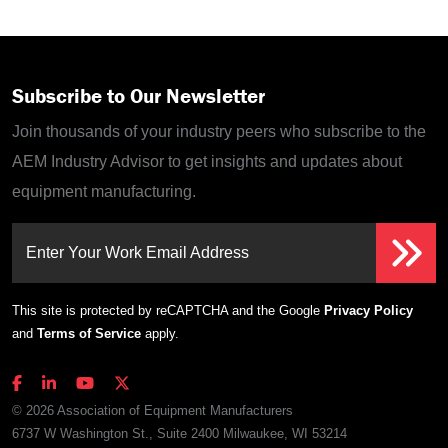
Subscribe to Our Newsletter
Join thousands of your industry peers who subscribe to the
AEM Industry Advisor to get insights and updates about
equipment manufacturing.
Enter Your Work Email Address
This site is protected by reCAPTCHA and the Google
Privacy Policy
and
Terms of Service
apply.
© 2026 Association of Equipment Manufacturers
6737 W Washington St., Suite 2400 Milwaukee, WI 53214