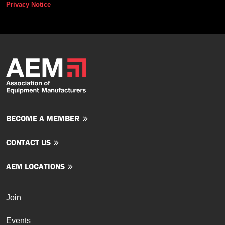
Privacy Notice
BECOME A MEMBER
CONTACT US
AEM LOCATIONS
Join
Events