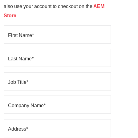
also use your account to checkout on the
AEM
Store
.
First Name*
Last Name*
Job Title*
Company Name*
Address*