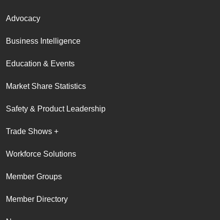
Advocacy
Business Intelligence
Education & Events
Market Share Statistics
Safety & Product Leadership
Trade Shows +
Workforce Solutions
Member Groups
Member Directory