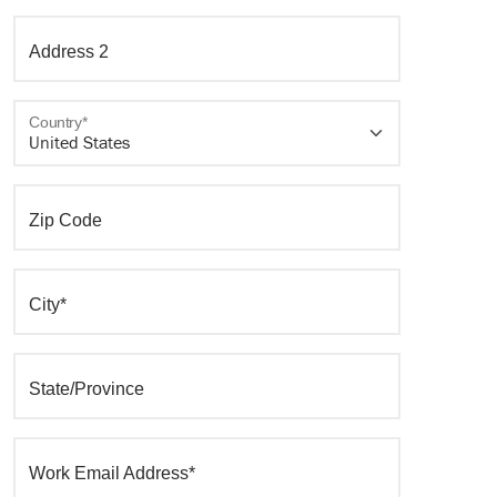
Address 2
Country*
Zip Code
City*
State/Province
Work Email Address*