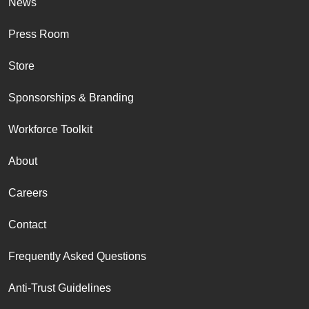
News
Press Room
Store
Sponsorships & Branding
Workforce Toolkit
About
Careers
Contact
Frequently Asked Questions
Anti-Trust Guidelines