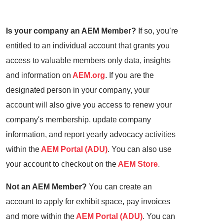
Is your company an AEM Member?
If so, you’re
entitled to an individual account that grants you
access to valuable members only data, insights
and information on
AEM.org
. If you are the
designated person in your company, your
account will also give you access to renew your
company's membership, update company
information, and report yearly advocacy activities
within the
AEM Portal (ADU)
. You can also use
your account to checkout on the
AEM Store
.
Not an AEM Member?
You can create an
account to apply for exhibit space, pay invoices
and more within the
AEM Portal (ADU)
. You can