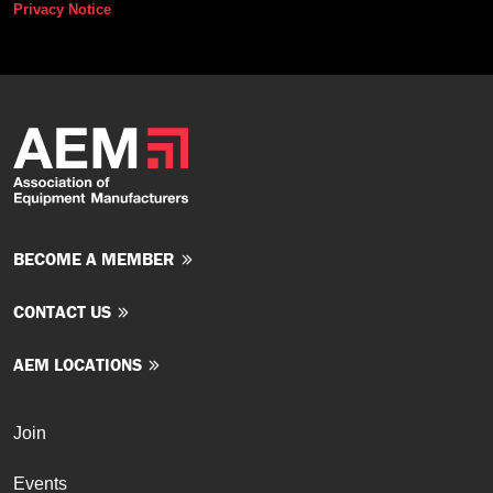
Privacy Notice
BECOME A MEMBER
CONTACT US
AEM LOCATIONS
Join
Events