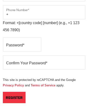
Phone Number*
Format: +[country code] [number] (e.g., +1 123
456 7890)
Password*
Confirm Your Password*
This site is protected by reCAPTCHA and the Google
Privacy Policy
and
Terms of Service
apply.