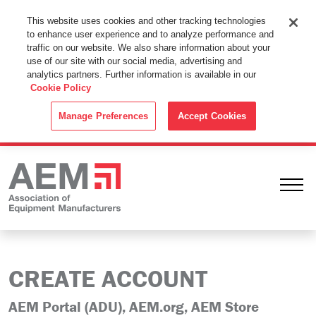
This Website Uses Cookies
This website uses cookies and other tracking technologies
to enhance user experience and to analyze performance and
By using this website without changing the cookie settings in your
traffic on our website. We also share information about your
web browser you consent to all cookies in accordance with the
use of our site with our social media, advertising and
analytics partners. Further information is available in our
Cookie Policy
.
Cookie Policy
ACCEPT
Manage Preferences
Accept Cookies
Ope
CREATE ACCOUNT
AEM Portal (ADU), AEM.org, AEM Store