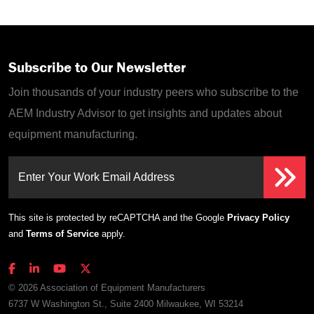
Subscribe to Our Newsletter
Join thousands of your industry peers who subscribe to the
AEM Industry Advisor to get insights and updates about
equipment manufacturing.
Enter Your Work Email Address
This site is protected by reCAPTCHA and the Google
Privacy Policy
and
Terms of Service
apply.
© 2026 Association of Equipment Manufacturers
6737 W Washington St., Suite 2400 Milwaukee, WI 53214