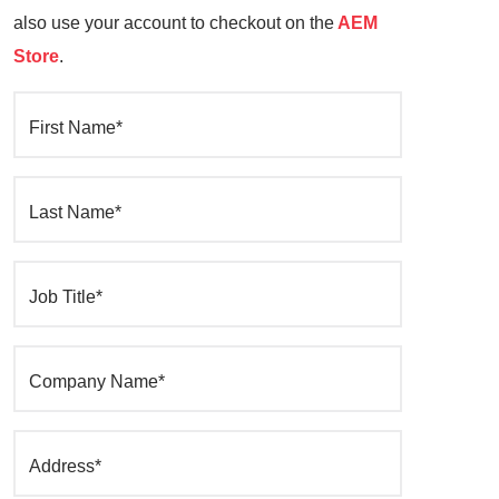
also use your account to checkout on the
AEM
Store
.
First Name*
Last Name*
Job Title*
Company Name*
Address*