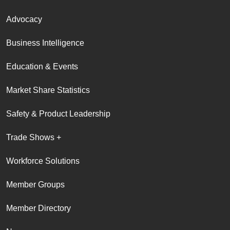
Advocacy
Business Intelligence
Education & Events
Market Share Statistics
Safety & Product Leadership
Trade Shows +
Workforce Solutions
Member Groups
Member Directory