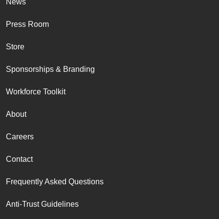
News
Press Room
Store
Sponsorships & Branding
Workforce Toolkit
About
Careers
Contact
Frequently Asked Questions
Anti-Trust Guidelines