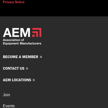
Privacy Notice
BECOME A MEMBER
CONTACT US
AEM LOCATIONS
Join
Events