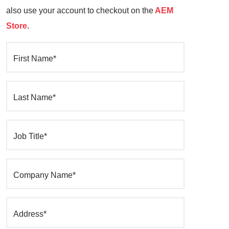
also use your account to checkout on the
AEM
Store
.
First Name*
Last Name*
Job Title*
Company Name*
Address*