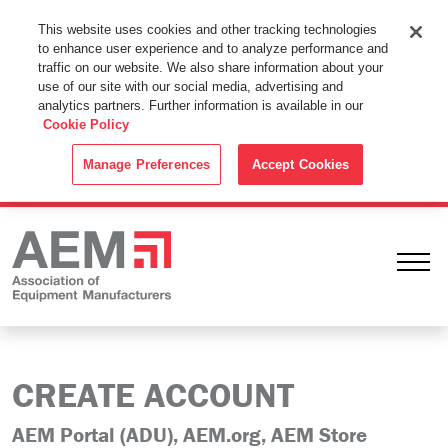
This Website Uses Cookies
This website uses cookies and other tracking technologies
to enhance user experience and to analyze performance and
By using this website without changing the cookie settings in your
traffic on our website. We also share information about your
web browser you consent to all cookies in accordance with the
use of our site with our social media, advertising and
analytics partners. Further information is available in our
Cookie Policy
.
Cookie Policy
ACCEPT
Manage Preferences
Accept Cookies
Ope
CREATE ACCOUNT
AEM Portal (ADU), AEM.org, AEM Store