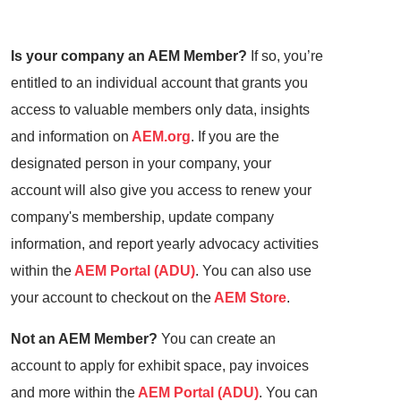
Is your company an AEM Member?
If so, you’re
entitled to an individual account that grants you
access to valuable members only data, insights
and information on
AEM.org
. If you are the
designated person in your company, your
account will also give you access to renew your
company's membership, update company
information, and report yearly advocacy activities
within the
AEM Portal (ADU)
. You can also use
your account to checkout on the
AEM Store
.
Not an AEM Member?
You can create an
account to apply for exhibit space, pay invoices
and more within the
AEM Portal (ADU)
. You can