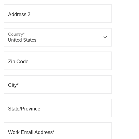
Address 2
Country*
Zip Code
City*
State/Province
Work Email Address*