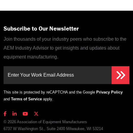
Subscribe to Our Newsletter
Join thousands of your industry peers who subscribe to the
AEM Industry Advisor to get insights and updates about
equipment manufacturing.
Enter Your Work Email Address
This site is protected by reCAPTCHA and the Google
Privacy Policy
and
Terms of Service
apply.
© 2026 Association of Equipment Manufacturers
6737 W Washington St., Suite 2400 Milwaukee, WI 53214