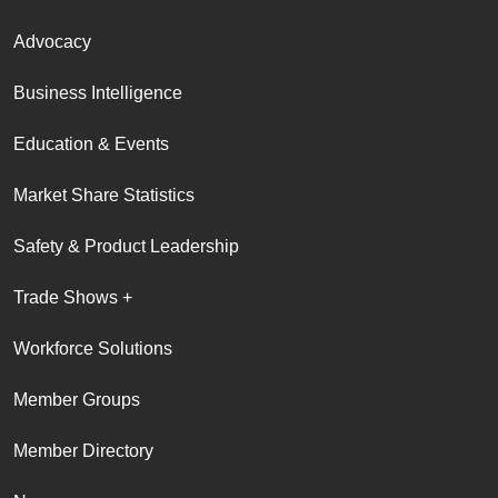
Advocacy
Business Intelligence
Education & Events
Market Share Statistics
Safety & Product Leadership
Trade Shows +
Workforce Solutions
Member Groups
Member Directory