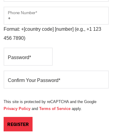
Phone Number*
Format: +[country code] [number] (e.g., +1 123
456 7890)
Password*
Confirm Your Password*
This site is protected by reCAPTCHA and the Google
Privacy Policy
and
Terms of Service
apply.