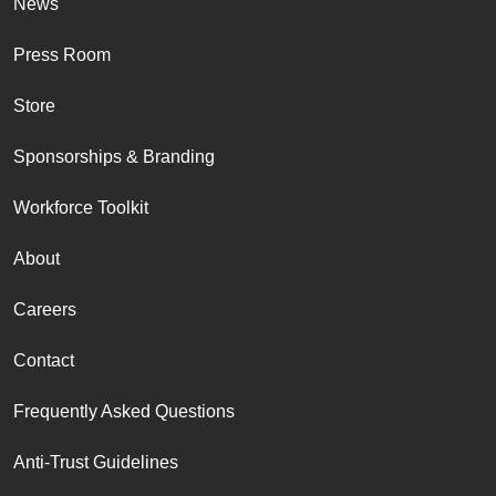
News
Press Room
Store
Sponsorships & Branding
Workforce Toolkit
About
Careers
Contact
Frequently Asked Questions
Anti-Trust Guidelines