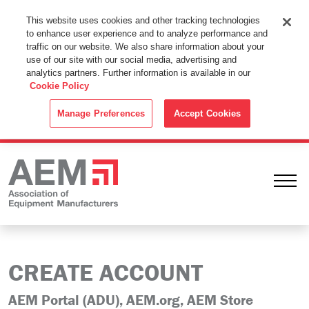
This Website Uses Cookies
This website uses cookies and other tracking technologies
to enhance user experience and to analyze performance and
By using this website without changing the cookie settings in your
traffic on our website. We also share information about your
web browser you consent to all cookies in accordance with the
use of our site with our social media, advertising and
analytics partners. Further information is available in our
Cookie Policy
.
Cookie Policy
ACCEPT
Manage Preferences
Accept Cookies
Ope
CREATE ACCOUNT
AEM Portal (ADU), AEM.org, AEM Store