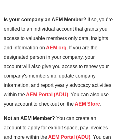
Is your company an AEM Member?
If so, you’re
entitled to an individual account that grants you
access to valuable members only data, insights
and information on
AEM.org
. If you are the
designated person in your company, your
account will also give you access to renew your
company's membership, update company
information, and report yearly advocacy activities
within the
AEM Portal (ADU)
. You can also use
your account to checkout on the
AEM Store
.
Not an AEM Member?
You can create an
account to apply for exhibit space, pay invoices
and more within the
AEM Portal (ADU)
. You can