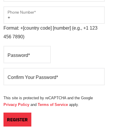
Phone Number*
Format: +[country code] [number] (e.g., +1 123
456 7890)
Password*
Confirm Your Password*
This site is protected by reCAPTCHA and the Google
Privacy Policy
and
Terms of Service
apply.