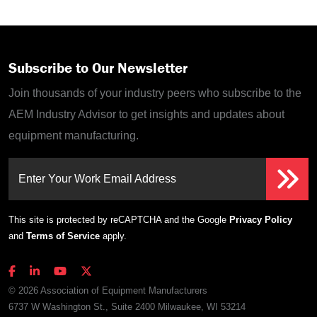
Subscribe to Our Newsletter
Join thousands of your industry peers who subscribe to the
AEM Industry Advisor to get insights and updates about
equipment manufacturing.
Enter Your Work Email Address
This site is protected by reCAPTCHA and the Google
Privacy Policy
and
Terms of Service
apply.
© 2026 Association of Equipment Manufacturers
6737 W Washington St., Suite 2400 Milwaukee, WI 53214