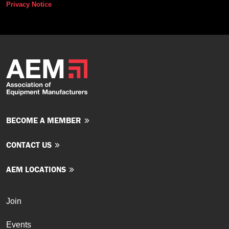
Privacy Notice
BECOME A MEMBER
CONTACT US
AEM LOCATIONS
Join
Events