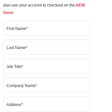
also use your account to checkout on the
AEM
Store
.
First Name*
Last Name*
Job Title*
Company Name*
Address*