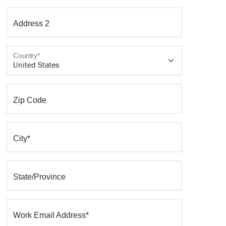
Address 2
Country*
Zip Code
City*
State/Province
Work Email Address*