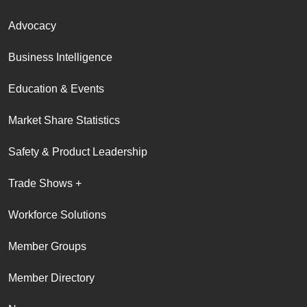
Advocacy
Business Intelligence
Education & Events
Market Share Statistics
Safety & Product Leadership
Trade Shows +
Workforce Solutions
Member Groups
Member Directory