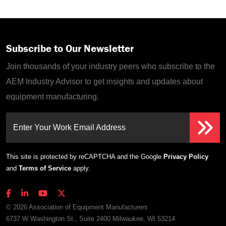
Subscribe to Our Newsletter
Join thousands of your industry peers who subscribe to the
AEM Industry Advisor to get insights and updates about
equipment manufacturing.
Enter Your Work Email Address
This site is protected by reCAPTCHA and the Google
Privacy Policy
and
Terms of Service
apply.
© 2026 Association of Equipment Manufacturers
6737 W Washington St., Suite 2400 Milwaukee, WI 53214