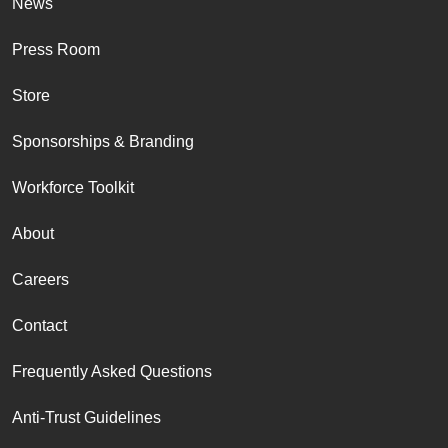
News
Press Room
Store
Sponsorships & Branding
Workforce Toolkit
About
Careers
Contact
Frequently Asked Questions
Anti-Trust Guidelines