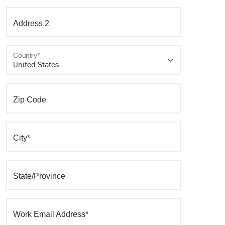
Address 2
Country*
Zip Code
City*
State/Province
Work Email Address*