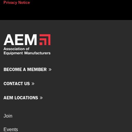
Privacy Notice
BECOME A MEMBER
CONTACT US
AEM LOCATIONS
Join
Events