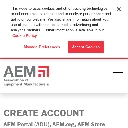
This Website Uses Cookies
This website uses cookies and other tracking technologies
to enhance user experience and to analyze performance and
By using this website without changing the cookie settings in your
traffic on our website. We also share information about your
web browser you consent to all cookies in accordance with the
use of our site with our social media, advertising and
analytics partners. Further information is available in our
Cookie Policy
.
Cookie Policy
ACCEPT
Manage Preferences
Accept Cookies
Ope
CREATE ACCOUNT
AEM Portal (ADU), AEM.org, AEM Store