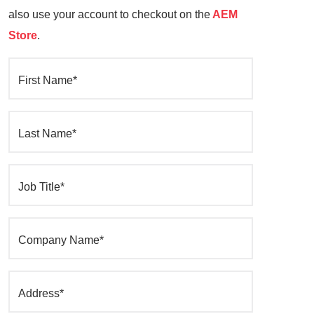
also use your account to checkout on the
AEM
Store
.
First Name*
Last Name*
Job Title*
Company Name*
Address*