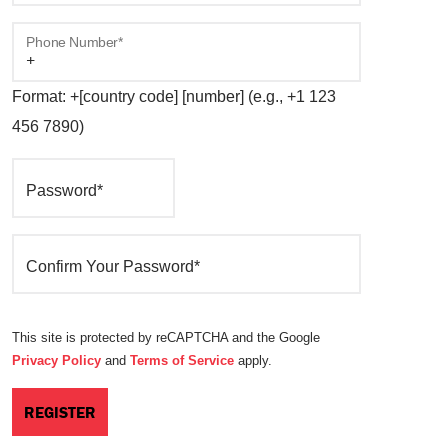
Phone Number*
Format: +[country code] [number] (e.g., +1 123
456 7890)
Password*
Confirm Your Password*
This site is protected by reCAPTCHA and the Google
Privacy Policy
and
Terms of Service
apply.