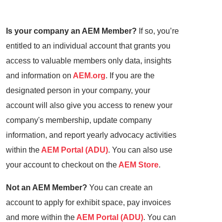
Is your company an AEM Member?
If so, you’re
entitled to an individual account that grants you
access to valuable members only data, insights
and information on
AEM.org
. If you are the
designated person in your company, your
account will also give you access to renew your
company's membership, update company
information, and report yearly advocacy activities
within the
AEM Portal (ADU)
. You can also use
your account to checkout on the
AEM Store
.
Not an AEM Member?
You can create an
account to apply for exhibit space, pay invoices
and more within the
AEM Portal (ADU)
. You can