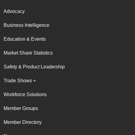
Advocacy
Business Intelligence
Education & Events
Market Share Statistics
Safety & Product Leadership
Trade Shows +
Workforce Solutions
Member Groups
Member Directory