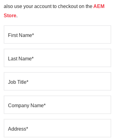
also use your account to checkout on the
AEM
Store
.
First Name*
Last Name*
Job Title*
Company Name*
Address*