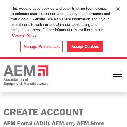
This Website Uses Cookies
This website uses cookies and other tracking technologies
to enhance user experience and to analyze performance and
By using this website without changing the cookie settings in your
traffic on our website. We also share information about your
web browser you consent to all cookies in accordance with the
use of our site with our social media, advertising and
analytics partners. Further information is available in our
Cookie Policy
.
Cookie Policy
ACCEPT
Manage Preferences
Accept Cookies
Ope
CREATE ACCOUNT
AEM Portal (ADU), AEM.org, AEM Store