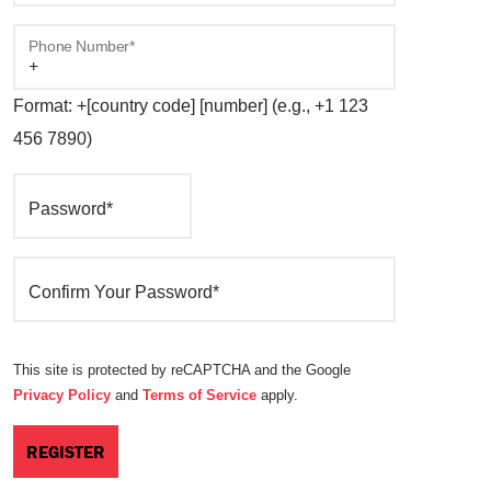
Phone Number*
Format: +[country code] [number] (e.g., +1 123
456 7890)
Password*
Confirm Your Password*
This site is protected by reCAPTCHA and the Google
Privacy Policy
and
Terms of Service
apply.