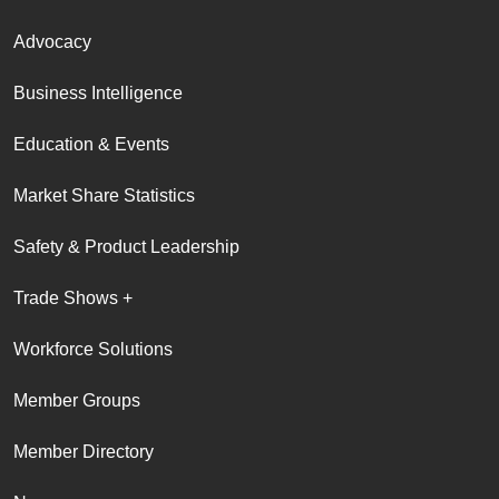
Advocacy
Business Intelligence
Education & Events
Market Share Statistics
Safety & Product Leadership
Trade Shows +
Workforce Solutions
Member Groups
Member Directory