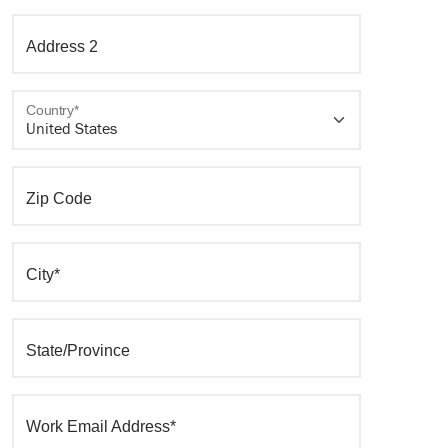
Address 2
Country*
Zip Code
City*
State/Province
Work Email Address*