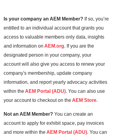
Is your company an AEM Member?
If so, you’re
entitled to an individual account that grants you
access to valuable members only data, insights
and information on
AEM.org
. If you are the
designated person in your company, your
account will also give you access to renew your
company's membership, update company
information, and report yearly advocacy activities
within the
AEM Portal (ADU)
. You can also use
your account to checkout on the
AEM Store
.
Not an AEM Member?
You can create an
account to apply for exhibit space, pay invoices
and more within the
AEM Portal (ADU)
. You can