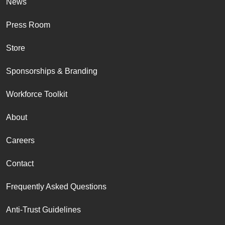
News
Press Room
Store
Sponsorships & Branding
Workforce Toolkit
About
Careers
Contact
Frequently Asked Questions
Anti-Trust Guidelines