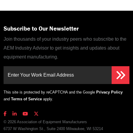
Subscribe to Our Newsletter
Join thousands of your industry peers who subscribe to the
AEM Industry Advisor to get insights and updates about
equipment manufacturing.
Enter Your Work Email Address
This site is protected by reCAPTCHA and the Google
Privacy Policy
and
Terms of Service
apply.
© 2026 Association of Equipment Manufacturers
6737 W Washington St., Suite 2400 Milwaukee, WI 53214