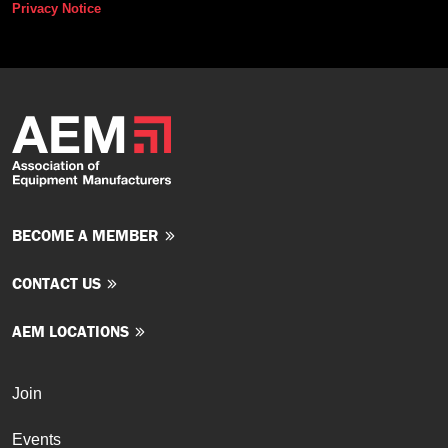
Privacy Notice
BECOME A MEMBER
CONTACT US
AEM LOCATIONS
Join
Events