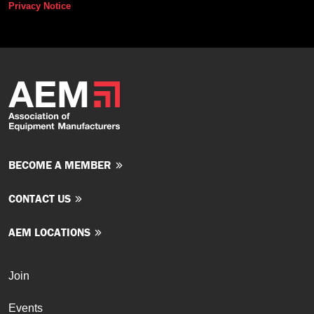
Privacy Notice
BECOME A MEMBER
CONTACT US
AEM LOCATIONS
Join
Events