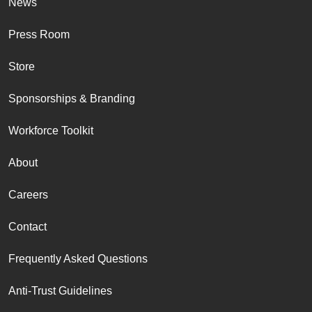
News
Press Room
Store
Sponsorships & Branding
Workforce Toolkit
About
Careers
Contact
Frequently Asked Questions
Anti-Trust Guidelines