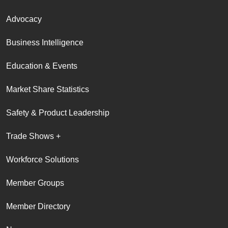
Advocacy
Business Intelligence
Education & Events
Market Share Statistics
Safety & Product Leadership
Trade Shows +
Workforce Solutions
Member Groups
Member Directory