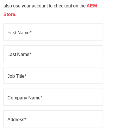
also use your account to checkout on the
AEM
Store
.
First Name*
Last Name*
Job Title*
Company Name*
Address*