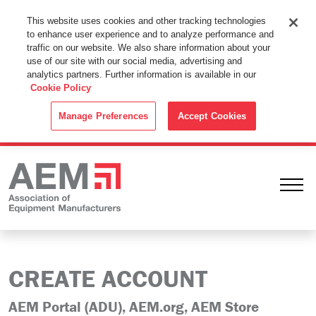
This Website Uses Cookies
This website uses cookies and other tracking technologies
to enhance user experience and to analyze performance and
By using this website without changing the cookie settings in your
traffic on our website. We also share information about your
web browser you consent to all cookies in accordance with the
use of our site with our social media, advertising and
analytics partners. Further information is available in our
Cookie Policy
.
Cookie Policy
ACCEPT
Manage Preferences
Accept Cookies
Ope
CREATE ACCOUNT
AEM Portal (ADU), AEM.org, AEM Store