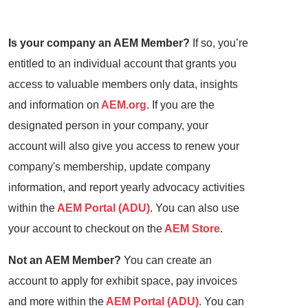
Is your company an AEM Member?
If so, you’re
entitled to an individual account that grants you
access to valuable members only data, insights
and information on
AEM.org
. If you are the
designated person in your company, your
account will also give you access to renew your
company's membership, update company
information, and report yearly advocacy activities
within the
AEM Portal (ADU)
. You can also use
your account to checkout on the
AEM Store
.
Not an AEM Member?
You can create an
account to apply for exhibit space, pay invoices
and more within the
AEM Portal (ADU)
. You can