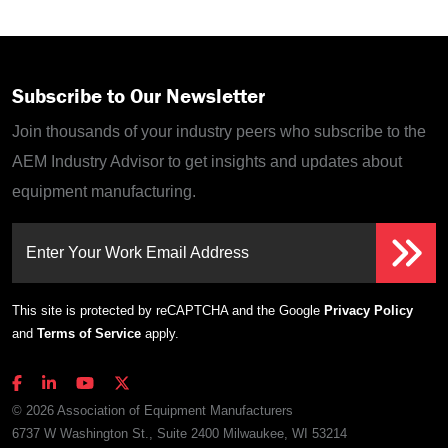
Subscribe to Our Newsletter
Join thousands of your industry peers who subscribe to the
AEM Industry Advisor to get insights and updates about
equipment manufacturing.
Enter Your Work Email Address
This site is protected by reCAPTCHA and the Google
Privacy Policy
and
Terms of Service
apply.
© 2026 Association of Equipment Manufacturers
6737 W Washington St., Suite 2400 Milwaukee, WI 53214