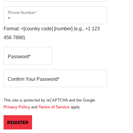
Phone Number*
Format: +[country code] [number] (e.g., +1 123
456 7890)
Password*
Confirm Your Password*
This site is protected by reCAPTCHA and the Google
Privacy Policy
and
Terms of Service
apply.