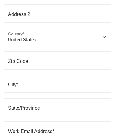
Address 2
Country*
Zip Code
City*
State/Province
Work Email Address*