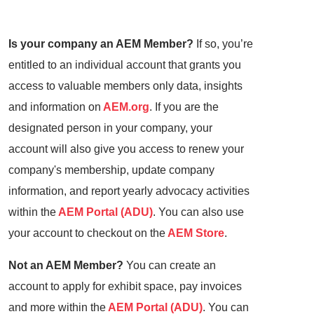
Is your company an AEM Member?
If so, you’re
entitled to an individual account that grants you
access to valuable members only data, insights
and information on
AEM.org
. If you are the
designated person in your company, your
account will also give you access to renew your
company's membership, update company
information, and report yearly advocacy activities
within the
AEM Portal (ADU)
. You can also use
your account to checkout on the
AEM Store
.
Not an AEM Member?
You can create an
account to apply for exhibit space, pay invoices
and more within the
AEM Portal (ADU)
. You can