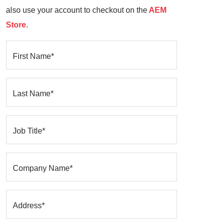
also use your account to checkout on the
AEM
Store
.
First Name*
Last Name*
Job Title*
Company Name*
Address*