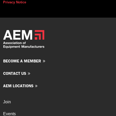
Privacy Notice
BECOME A MEMBER
CONTACT US
AEM LOCATIONS
Join
Events