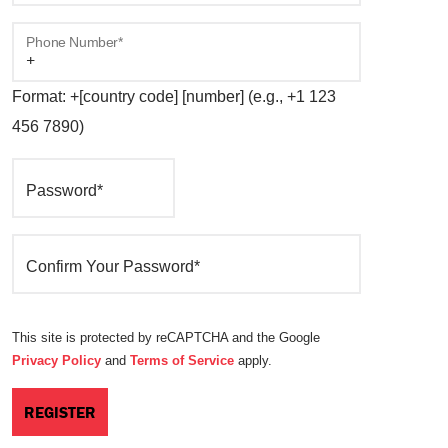
Phone Number*
Format: +[country code] [number] (e.g., +1 123
456 7890)
Password*
Confirm Your Password*
This site is protected by reCAPTCHA and the Google
Privacy Policy
and
Terms of Service
apply.