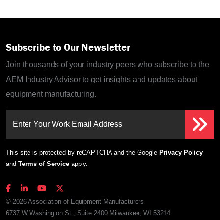
Subscribe to Our Newsletter
Join thousands of your industry peers who subscribe to the
AEM Industry Advisor to get insights and updates about
equipment manufacturing.
Enter Your Work Email Address
This site is protected by reCAPTCHA and the Google
Privacy Policy
and
Terms of Service
apply.
© 2026 Association of Equipment Manufacturers
6737 W Washington St., Suite 2400 Milwaukee, WI 53214