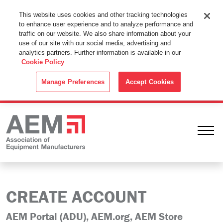
This Website Uses Cookies
This website uses cookies and other tracking technologies
to enhance user experience and to analyze performance and
By using this website without changing the cookie settings in your
traffic on our website. We also share information about your
web browser you consent to all cookies in accordance with the
use of our site with our social media, advertising and
analytics partners. Further information is available in our
Cookie Policy
.
Cookie Policy
ACCEPT
Manage Preferences
Accept Cookies
Ope
CREATE ACCOUNT
AEM Portal (ADU), AEM.org, AEM Store