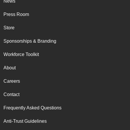
News
Press Room
Store
Sponsorships & Branding
Workforce Toolkit
About
Careers
Contact
Frequently Asked Questions
Anti-Trust Guidelines