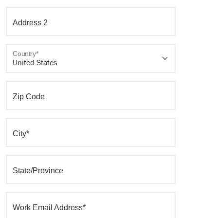
Address 2
Country*
Zip Code
City*
State/Province
Work Email Address*