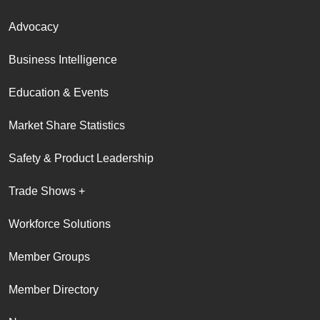
Advocacy
Business Intelligence
Education & Events
Market Share Statistics
Safety & Product Leadership
Trade Shows +
Workforce Solutions
Member Groups
Member Directory