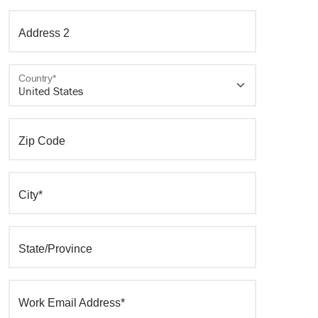
Address 2
Country*
Zip Code
City*
State/Province
Work Email Address*