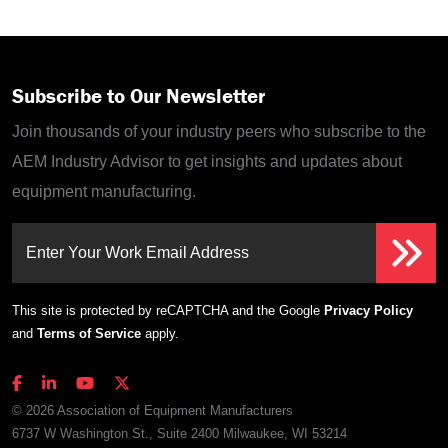
Subscribe to Our Newsletter
Join thousands of your industry peers who subscribe to the
AEM Industry Advisor to get insights and updates about
equipment manufacturing.
Enter Your Work Email Address
This site is protected by reCAPTCHA and the Google
Privacy Policy
and
Terms of Service
apply.
© 2026 Association of Equipment Manufacturers
6737 W Washington St., Suite 2400 Milwaukee, WI 53214