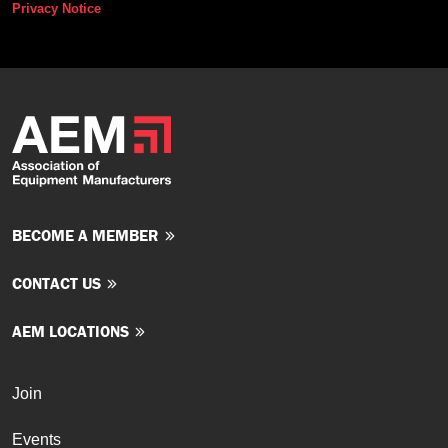
Privacy Notice
BECOME A MEMBER
CONTACT US
AEM LOCATIONS
Join
Events