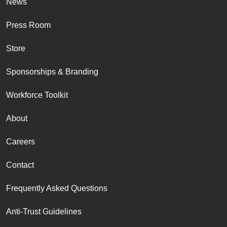
News
Press Room
Store
Sponsorships & Branding
Workforce Toolkit
About
Careers
Contact
Frequently Asked Questions
Anti-Trust Guidelines