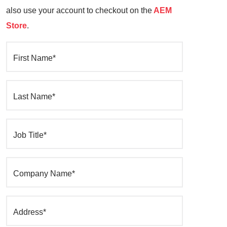
also use your account to checkout on the
AEM
Store
.
First Name*
Last Name*
Job Title*
Company Name*
Address*