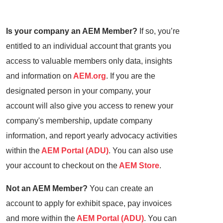
Is your company an AEM Member?
If so, you’re
entitled to an individual account that grants you
access to valuable members only data, insights
and information on
AEM.org
. If you are the
designated person in your company, your
account will also give you access to renew your
company's membership, update company
information, and report yearly advocacy activities
within the
AEM Portal (ADU)
. You can also use
your account to checkout on the
AEM Store
.
Not an AEM Member?
You can create an
account to apply for exhibit space, pay invoices
and more within the
AEM Portal (ADU)
. You can