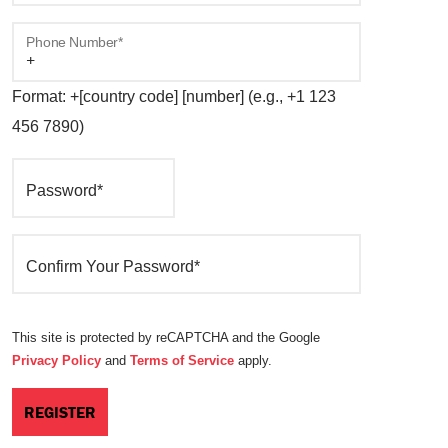
Phone Number*
Format: +[country code] [number] (e.g., +1 123
456 7890)
Password*
Confirm Your Password*
This site is protected by reCAPTCHA and the Google
Privacy Policy
and
Terms of Service
apply.