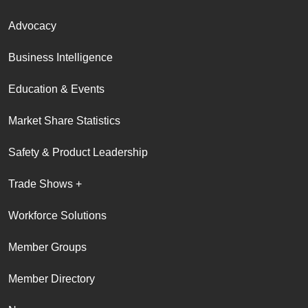
Advocacy
Business Intelligence
Education & Events
Market Share Statistics
Safety & Product Leadership
Trade Shows +
Workforce Solutions
Member Groups
Member Directory