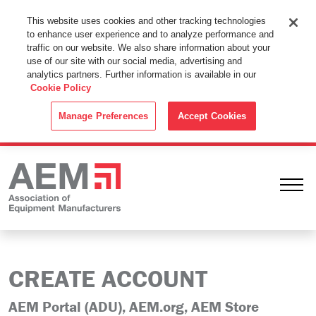
This Website Uses Cookies
This website uses cookies and other tracking technologies
to enhance user experience and to analyze performance and
By using this website without changing the cookie settings in your
traffic on our website. We also share information about your
web browser you consent to all cookies in accordance with the
use of our site with our social media, advertising and
analytics partners. Further information is available in our
Cookie Policy
.
Cookie Policy
ACCEPT
Manage Preferences
Accept Cookies
Ope
CREATE ACCOUNT
AEM Portal (ADU), AEM.org, AEM Store