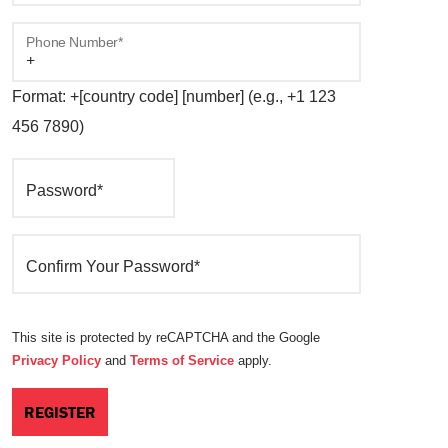
Phone Number*
Format: +[country code] [number] (e.g., +1 123
456 7890)
Password*
Confirm Your Password*
This site is protected by reCAPTCHA and the Google
Privacy Policy
and
Terms of Service
apply.