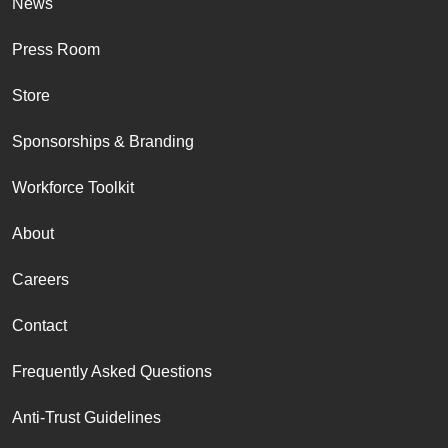
News
Press Room
Store
Sponsorships & Branding
Workforce Toolkit
About
Careers
Contact
Frequently Asked Questions
Anti-Trust Guidelines