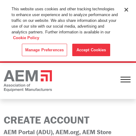
This Website Uses Cookies
This website uses cookies and other tracking technologies
to enhance user experience and to analyze performance and
By using this website without changing the cookie settings in your
traffic on our website. We also share information about your
web browser you consent to all cookies in accordance with the
use of our site with our social media, advertising and
analytics partners. Further information is available in our
Cookie Policy
.
Cookie Policy
ACCEPT
Manage Preferences
Accept Cookies
Ope
CREATE ACCOUNT
AEM Portal (ADU), AEM.org, AEM Store