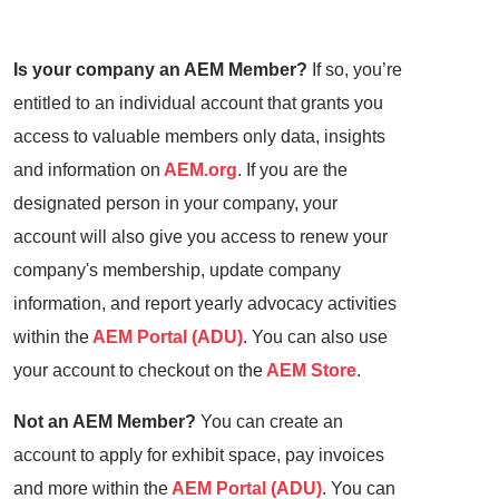
Is your company an AEM Member?
If so, you’re
entitled to an individual account that grants you
access to valuable members only data, insights
and information on
AEM.org
. If you are the
designated person in your company, your
account will also give you access to renew your
company's membership, update company
information, and report yearly advocacy activities
within the
AEM Portal (ADU)
. You can also use
your account to checkout on the
AEM Store
.
Not an AEM Member?
You can create an
account to apply for exhibit space, pay invoices
and more within the
AEM Portal (ADU)
. You can