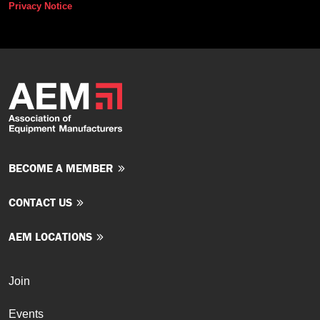
Privacy Notice
BECOME A MEMBER
CONTACT US
AEM LOCATIONS
Join
Events