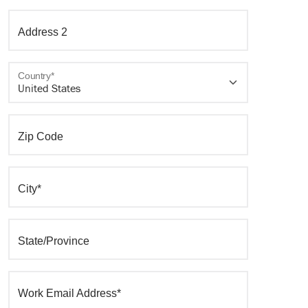
Address 2
Country*
Zip Code
City*
State/Province
Work Email Address*