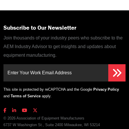
Subscribe to Our Newsletter
Join thousands of your industry peers who subscribe to the
AEM Industry Advisor to get insights and updates about
equipment manufacturing.
Enter Your Work Email Address
This site is protected by reCAPTCHA and the Google
Privacy Policy
and
Terms of Service
apply.
© 2026 Association of Equipment Manufacturers
6737 W Washington St., Suite 2400 Milwaukee, WI 53214