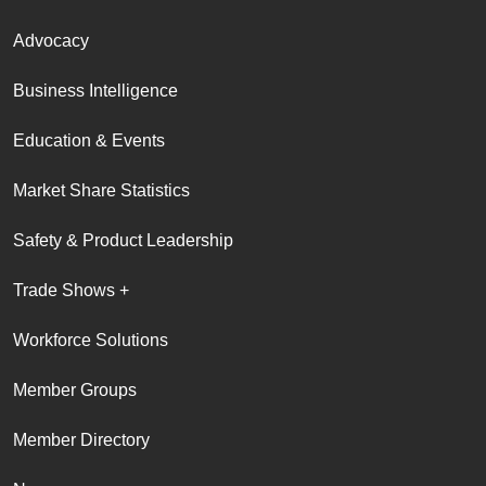
Advocacy
Business Intelligence
Education & Events
Market Share Statistics
Safety & Product Leadership
Trade Shows +
Workforce Solutions
Member Groups
Member Directory