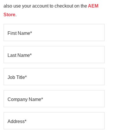
also use your account to checkout on the
AEM
Store
.
First Name*
Last Name*
Job Title*
Company Name*
Address*