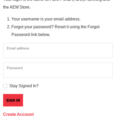
the AEM Store.
Your username is your email address.
Forgot your password? Reset it using the Forgot
Password link below.
Email address
Password
Stay Signed In?
Create Account