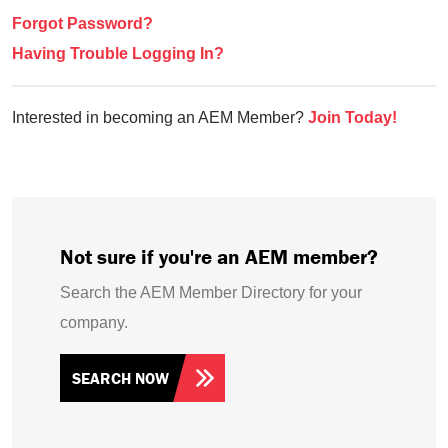
Forgot Password?
Having Trouble Logging In?
Interested in becoming an AEM Member?
Join Today!
Not sure if you're an AEM member?
Search the AEM Member Directory for your
company.
SEARCH NOW