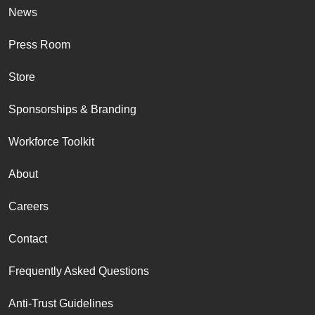
News
Press Room
Store
Sponsorships & Branding
Workforce Toolkit
About
Careers
Contact
Frequently Asked Questions
Anti-Trust Guidelines