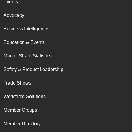
Events
Advocacy
Business Intelligence
Education & Events
Market Share Statistics
Safety & Product Leadership
Trade Shows +
Workforce Solutions
Member Groups
Member Directory