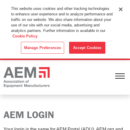
This Website Uses Cookies
This website uses cookies and other tracking technologies
to enhance user experience and to analyze performance and
By using this website without changing the cookie settings in your
traffic on our website. We also share information about your
web browser you consent to all cookies in accordance with the
use of our site with our social media, advertising and
analytics partners. Further information is available in our
Cookie Policy
.
Cookie Policy
ACCEPT
Manage Preferences
Accept Cookies
Ope
AEM LOGIN
Your login is the same for AEM Portal (ADU), AEM.org and