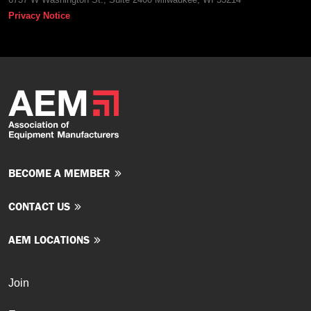
Privacy Notice
BECOME A MEMBER
CONTACT US
AEM LOCATIONS
Join