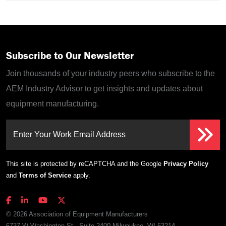
Subscribe to Our Newsletter
Join thousands of your industry peers who subscribe to the
AEM Industry Advisor to get insights and updates about
equipment manufacturing.
Enter Your Work Email Address
This site is protected by reCAPTCHA and the Google
Privacy Policy
and
Terms of Service
apply.
© 2026 Association of Equipment Manufacturers
6737 W Washington St., Suite 2400 Milwaukee, WI 53214