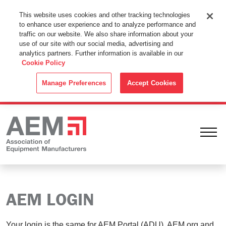
This Website Uses Cookies
This website uses cookies and other tracking technologies
to enhance user experience and to analyze performance and
By using this website without changing the cookie settings in your
traffic on our website. We also share information about your
web browser you consent to all cookies in accordance with the
use of our site with our social media, advertising and
analytics partners. Further information is available in our
Cookie Policy
.
Cookie Policy
ACCEPT
Manage Preferences
Accept Cookies
Ope
AEM LOGIN
Your login is the same for AEM Portal (ADU), AEM.org and