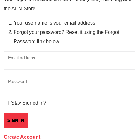
the AEM Store.
Your username is your email address.
Forgot your password? Reset it using the Forgot
Password link below.
Email address
Password
Stay Signed In?
Create Account