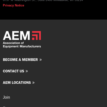
Privacy Notice
BECOME A MEMBER
CONTACT US
AEM LOCATIONS
Join