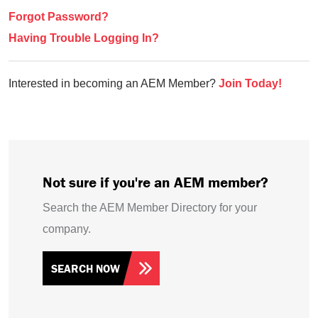
Forgot Password?
Having Trouble Logging In?
Interested in becoming an AEM Member?
Join Today!
Not sure if you're an AEM member?
Search the AEM Member Directory for your
company.
SEARCH NOW