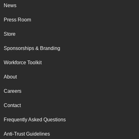
News
Press Room
Store
Sponsorships & Branding
Workforce Toolkit
About
Careers
Contact
Frequently Asked Questions
Anti-Trust Guidelines