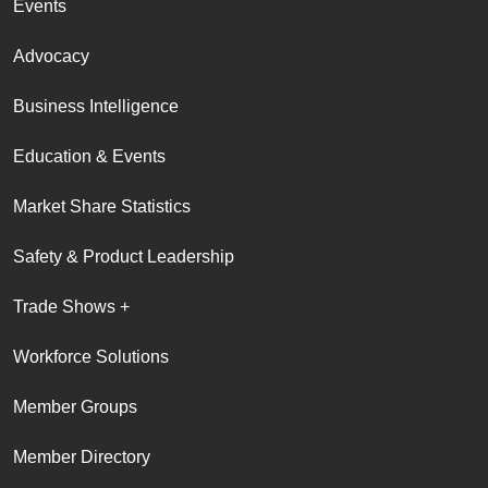
Events
Advocacy
Business Intelligence
Education & Events
Market Share Statistics
Safety & Product Leadership
Trade Shows +
Workforce Solutions
Member Groups
Member Directory