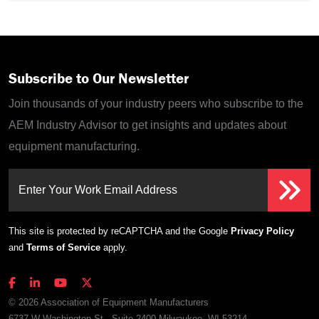
Subscribe to Our Newsletter
Join thousands of your industry peers who subscribe to the
AEM Industry Advisor to get insights and updates about
equipment manufacturing.
Enter Your Work Email Address
This site is protected by reCAPTCHA and the Google
Privacy Policy
and
Terms of Service
apply.
© 2026 Association of Equipment Manufacturers
6737 W Washington St., Suite 2400 Milwaukee, WI 53214