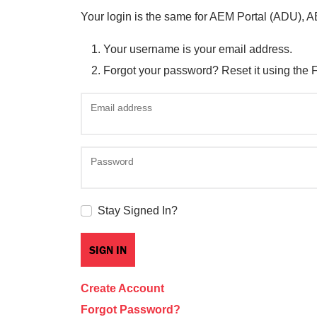
Your login is the same for AEM Portal (ADU), 
Your username is your email address.
Forgot your password? Reset it using the 
Email address
Password
Stay Signed In?
Create Account
Forgot Password?