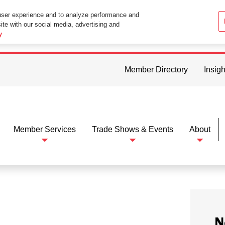
user experience and to analyze performance and
ite with our social media, advertising and
ttings in your web browser you consent to all cookies in accordance wi
y
Member Directory
Insigh
Member Services
Trade Shows & Events
About
N