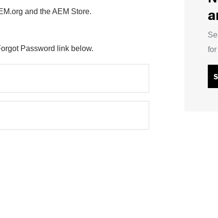
a
AEM.org and the AEM Store.
Se
Forgot Password link below.
fo