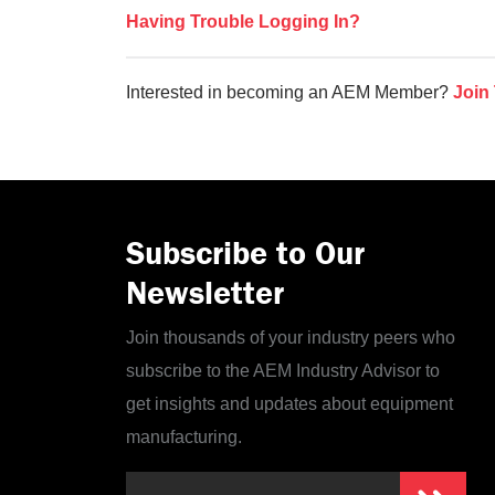
Having Trouble Logging In?
Interested in becoming an AEM Member?
Join
Subscribe to Our
Newsletter
Join thousands of your industry peers who
subscribe to the AEM Industry Advisor to
get insights and updates about equipment
manufacturing.