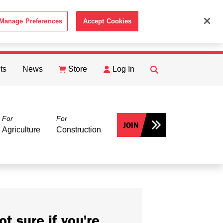
Manage Preferences
Accept Cookies
ACCEPT
th the
Cookie Policy
.
ts
News
Store
Log In
FIND
Search
For
For
JOIN
Agriculture
Construction
ot sure if you're