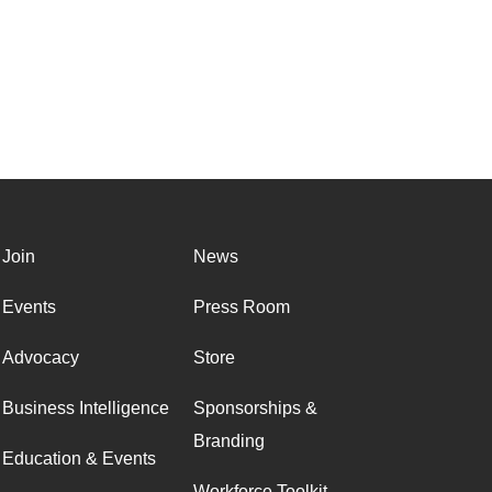
Join
News
Events
Press Room
Advocacy
Store
Business Intelligence
Sponsorships &
Branding
Education & Events
Workforce Toolkit