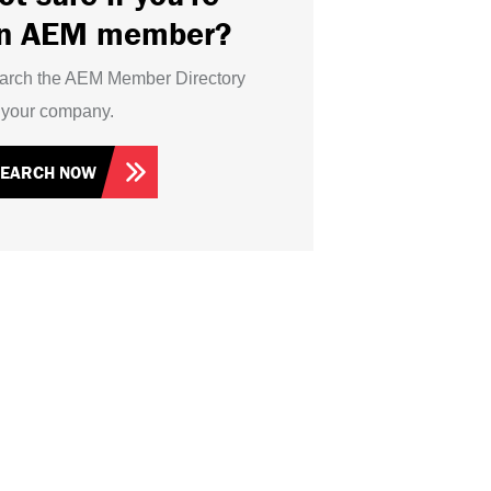
n AEM member?
arch the AEM Member Directory
r your company.
SEARCH NOW