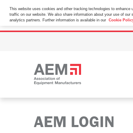
This Website Uses Cookies
This website uses cookies and other tracking technologies to enhance 
traffic on our website. We also share information about your use of our s
By using this website without changing the cookie se
analytics partners. Further information is available in our
Cookie Polic
AEM LOGIN