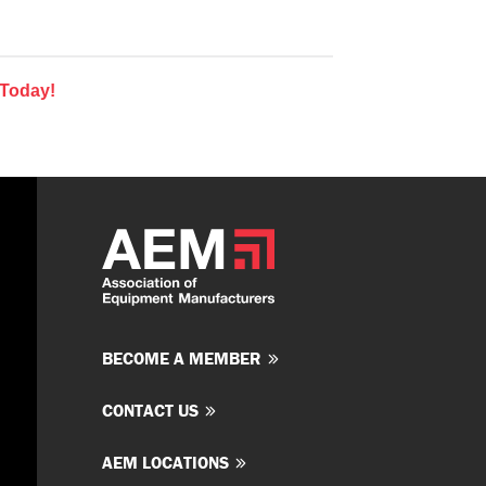
 Today!
BECOME A MEMBER
CONTACT US
AEM LOCATIONS