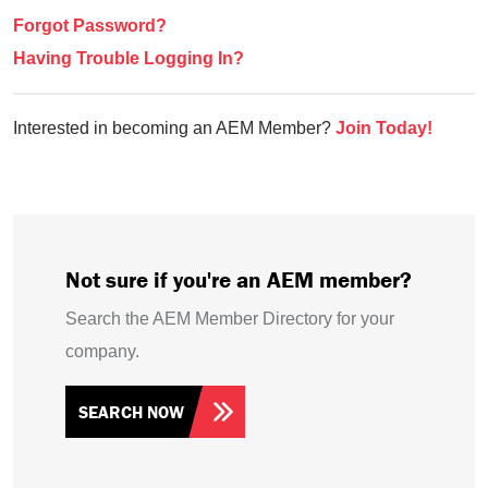
Forgot Password?
Having Trouble Logging In?
Interested in becoming an AEM Member?
Join Today!
Not sure if you're an AEM member?
Search the AEM Member Directory for your
company.
SEARCH NOW