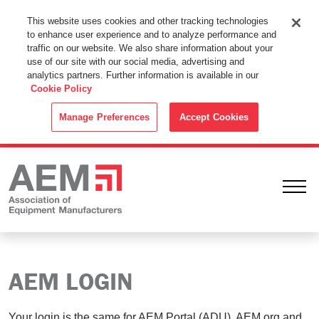
This Website Uses Cookies
This website uses cookies and other tracking technologies
to enhance user experience and to analyze performance and
By using this website without changing the cookie settings in your
traffic on our website. We also share information about your
web browser you consent to all cookies in accordance with the
use of our site with our social media, advertising and
analytics partners. Further information is available in our
Cookie Policy
.
Cookie Policy
ACCEPT
Manage Preferences
Accept Cookies
Ope
AEM LOGIN
Your login is the same for AEM Portal (ADU), AEM.org and