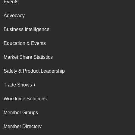
Events
Advocacy
Business Intelligence
Education & Events
Market Share Statistics
Safety & Product Leadership
Trade Shows +
Workforce Solutions
Member Groups
Member Directory