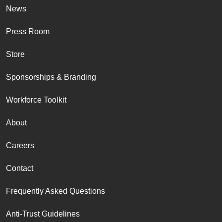
News
Press Room
Store
Sponsorships & Branding
Workforce Toolkit
About
Careers
Contact
Frequently Asked Questions
Anti-Trust Guidelines