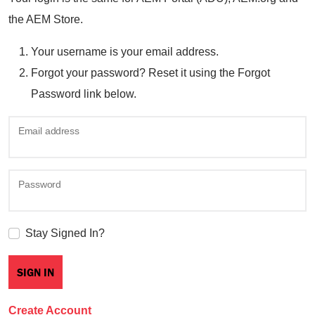
the AEM Store.
Your username is your email address.
Forgot your password? Reset it using the Forgot
Password link below.
Email address
Password
Stay Signed In?
Create Account