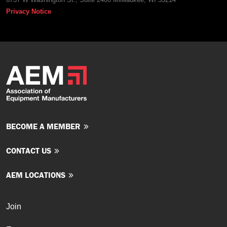
Privacy Notice
BECOME A MEMBER
CONTACT US
AEM LOCATIONS
Join