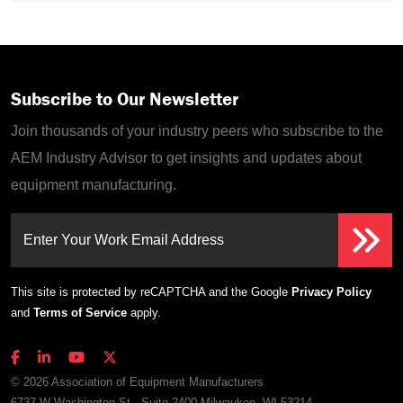
Subscribe to Our Newsletter
Join thousands of your industry peers who subscribe to the
AEM Industry Advisor to get insights and updates about
equipment manufacturing.
Enter Your Work Email Address
This site is protected by reCAPTCHA and the Google
Privacy Policy
and
Terms of Service
apply.
© 2026 Association of Equipment Manufacturers
6737 W Washington St., Suite 2400 Milwaukee, WI 53214