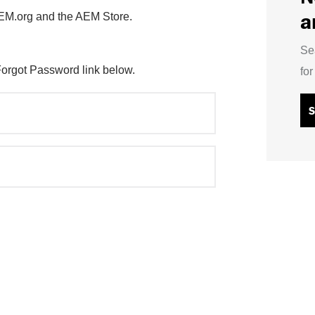
a
AEM.org and the AEM Store.
Se
Forgot Password link below.
fo