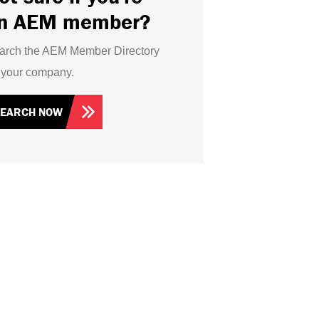
n AEM member?
arch the AEM Member Directory
r your company.
SEARCH NOW