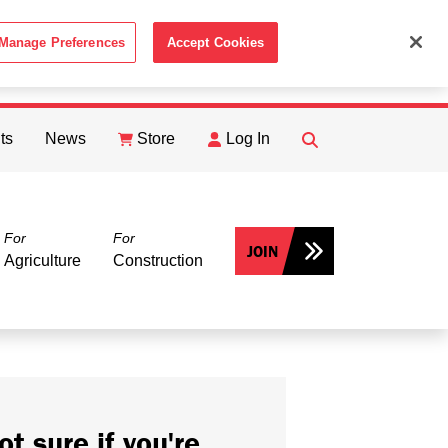
Manage Preferences
Accept Cookies
ACCEPT
th the
Cookie Policy
.
ts
News
Store
Log In
FIND
Search
For
For
JOIN
Agriculture
Construction
ot sure if you're