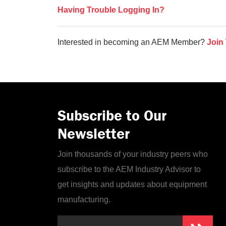
Having Trouble Logging In?
Interested in becoming an AEM Member?
Join
Subscribe to Our
Newsletter
Join thousands of your industry peers who
subscribe to the AEM Industry Advisor to
get insights and updates about equipment
manufacturing.