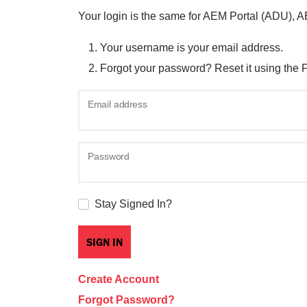
Your login is the same for AEM Portal (ADU), 
Your username is your email address.
Forgot your password? Reset it using the 
Email address
Password
Stay Signed In?
Create Account
Forgot Password?