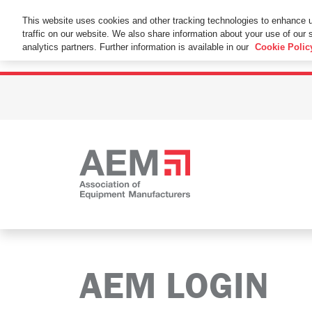
This Website Uses Cookies
This website uses cookies and other tracking technologies to enhance 
traffic on our website. We also share information about your use of our s
By using this website without changing the cookie se
analytics partners. Further information is available in our
Cookie Polic
AEM LOGIN