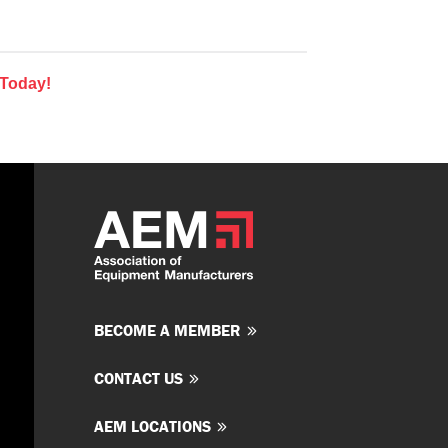
 Today!
BECOME A MEMBER
CONTACT US
AEM LOCATIONS