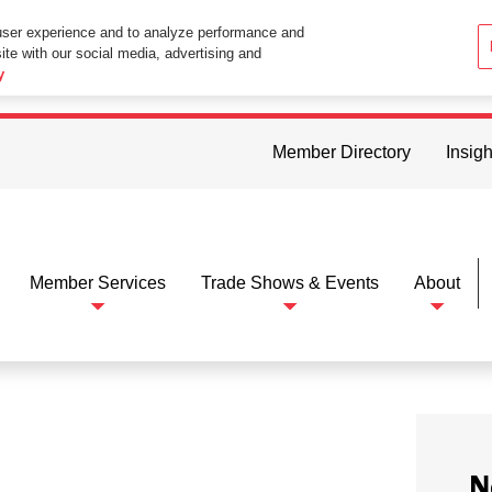
user experience and to analyze performance and
ite with our social media, advertising and
ttings in your web browser you consent to all cookies in accordance wi
y
Member Directory
Insigh
Member Services
Trade Shows & Events
About
N