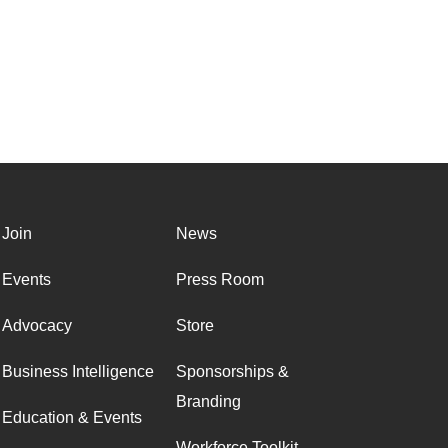
Join
News
Events
Press Room
Advocacy
Store
Business Intelligence
Sponsorships &
Branding
Education & Events
Workforce Toolkit