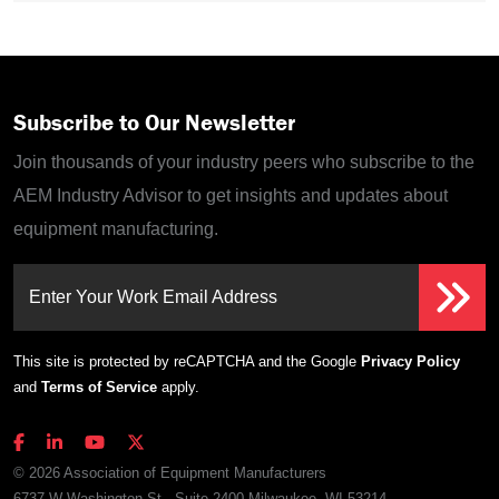
Subscribe to Our Newsletter
Join thousands of your industry peers who subscribe to the
AEM Industry Advisor to get insights and updates about
equipment manufacturing.
Enter Your Work Email Address
This site is protected by reCAPTCHA and the Google
Privacy Policy
and
Terms of Service
apply.
© 2026 Association of Equipment Manufacturers
6737 W Washington St., Suite 2400 Milwaukee, WI 53214