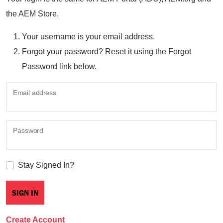
the AEM Store.
Your username is your email address.
Forgot your password? Reset it using the Forgot
Password link below.
Email address
Password
Stay Signed In?
Create Account