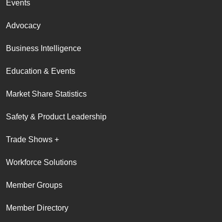
Events
Advocacy
Business Intelligence
Education & Events
Market Share Statistics
Safety & Product Leadership
Trade Shows +
Workforce Solutions
Member Groups
Member Directory