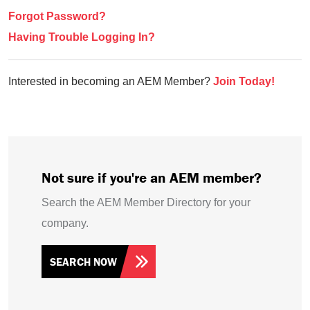
Forgot Password?
Having Trouble Logging In?
Interested in becoming an AEM Member?
Join Today!
Not sure if you're an AEM member?
Search the AEM Member Directory for your
company.
SEARCH NOW