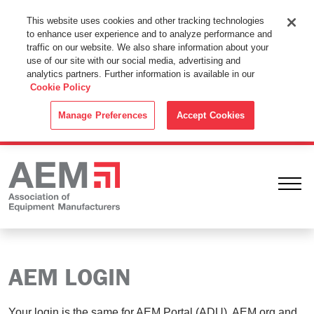
This Website Uses Cookies
This website uses cookies and other tracking technologies
to enhance user experience and to analyze performance and
By using this website without changing the cookie settings in your
traffic on our website. We also share information about your
web browser you consent to all cookies in accordance with the
use of our site with our social media, advertising and
analytics partners. Further information is available in our
Cookie Policy
.
Cookie Policy
ACCEPT
Manage Preferences
Accept Cookies
Ope
AEM LOGIN
Your login is the same for AEM Portal (ADU), AEM.org and