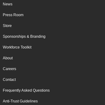
News
Press Room
Store
Sponsorships & Branding
Workforce Toolkit
About
Careers
Contact
Frequently Asked Questions
Anti-Trust Guidelines