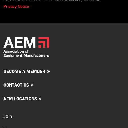
Privacy Notice
BECOME A MEMBER
CONTACT US
AEM LOCATIONS
Join