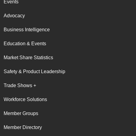
Events
Advocacy
Business Intelligence
Education & Events
Market Share Statistics
Safety & Product Leadership
Trade Shows +
Workforce Solutions
Member Groups
Member Directory