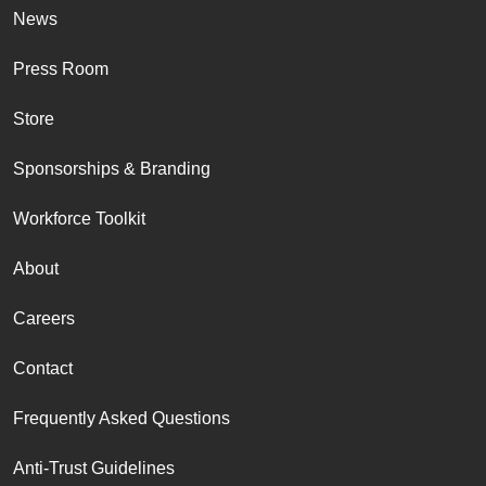
News
Press Room
Store
Sponsorships & Branding
Workforce Toolkit
About
Careers
Contact
Frequently Asked Questions
Anti-Trust Guidelines