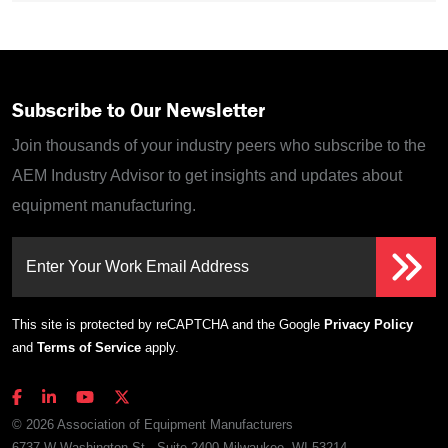
Subscribe to Our Newsletter
Join thousands of your industry peers who subscribe to the
AEM Industry Advisor to get insights and updates about
equipment manufacturing.
Enter Your Work Email Address
This site is protected by reCAPTCHA and the Google
Privacy Policy
and
Terms of Service
apply.
© 2026 Association of Equipment Manufacturers
6737 W Washington St., Suite 2400 Milwaukee, WI 53214