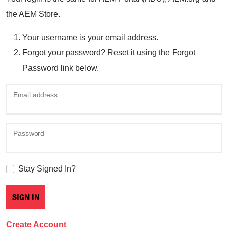
the AEM Store.
Your username is your email address.
Forgot your password? Reset it using the Forgot
Password link below.
Email address
Password
Stay Signed In?
Create Account