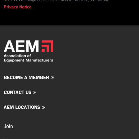
Privacy Notice
BECOME A MEMBER
CONTACT US
AEM LOCATIONS
Join