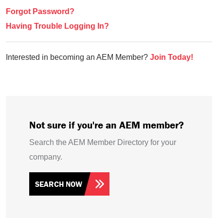
Forgot Password?
Having Trouble Logging In?
Interested in becoming an AEM Member?
Join Today!
Not sure if you're an AEM member?
Search the AEM Member Directory for your
company.
SEARCH NOW