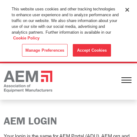
This Website Uses Cookies
This website uses cookies and other tracking technologies
to enhance user experience and to analyze performance and
By using this website without changing the cookie settings in your
traffic on our website. We also share information about your
web browser you consent to all cookies in accordance with the
use of our site with our social media, advertising and
analytics partners. Further information is available in our
Cookie Policy
.
Cookie Policy
ACCEPT
Manage Preferences
Accept Cookies
Ope
AEM LOGIN
Your login is the same for AEM Portal (ADU), AEM.org and