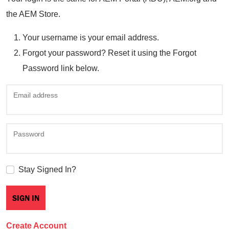
the AEM Store.
Your username is your email address.
Forgot your password? Reset it using the Forgot
Password link below.
Email address
Password
Stay Signed In?
Create Account