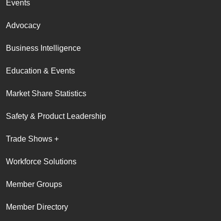
Events
Advocacy
Business Intelligence
Education & Events
Market Share Statistics
Safety & Product Leadership
Trade Shows +
Workforce Solutions
Member Groups
Member Directory