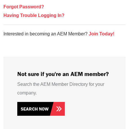
Forgot Password?
Having Trouble Logging In?
Interested in becoming an AEM Member?
Join Today!
Not sure if you're an AEM member?
Search the AEM Member Directory for your
company.
SEARCH NOW