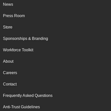
News
Press Room
Store
Sponsorships & Branding
Workforce Toolkit
About
Careers
Contact
Frequently Asked Questions
Anti-Trust Guidelines