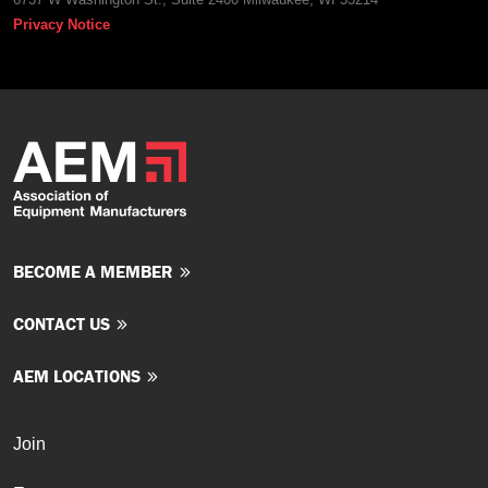
Privacy Notice
BECOME A MEMBER
CONTACT US
AEM LOCATIONS
Join