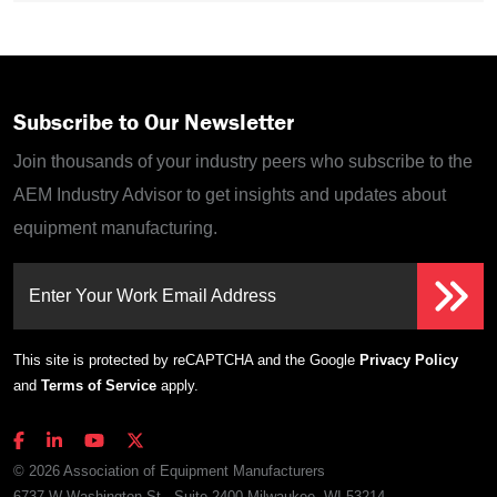
Subscribe to Our Newsletter
Join thousands of your industry peers who subscribe to the
AEM Industry Advisor to get insights and updates about
equipment manufacturing.
Enter Your Work Email Address
This site is protected by reCAPTCHA and the Google
Privacy Policy
and
Terms of Service
apply.
© 2026 Association of Equipment Manufacturers
6737 W Washington St., Suite 2400 Milwaukee, WI 53214