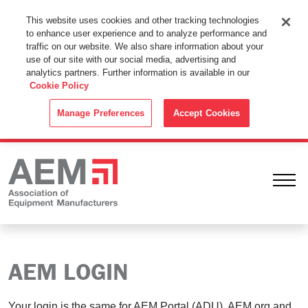
This Website Uses Cookies
This website uses cookies and other tracking technologies
to enhance user experience and to analyze performance and
By using this website without changing the cookie settings in your
traffic on our website. We also share information about your
web browser you consent to all cookies in accordance with the
use of our site with our social media, advertising and
analytics partners. Further information is available in our
Cookie Policy
.
Cookie Policy
ACCEPT
Manage Preferences
Accept Cookies
Ope
AEM LOGIN
Your login is the same for AEM Portal (ADU), AEM.org and