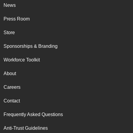
News
Press Room
Store
Sponsorships & Branding
Workforce Toolkit
About
Careers
Contact
Frequently Asked Questions
Anti-Trust Guidelines