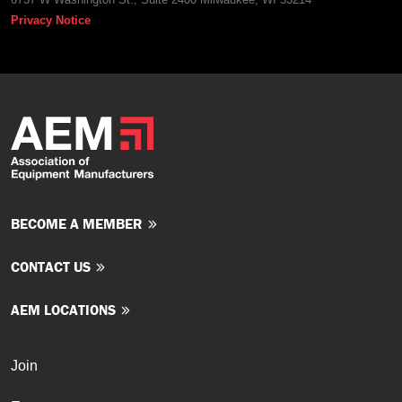
Privacy Notice
BECOME A MEMBER
CONTACT US
AEM LOCATIONS
Join