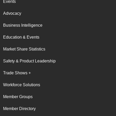
Events
Advocacy
Business Intelligence
Education & Events
Market Share Statistics
Safety & Product Leadership
Trade Shows +
Workforce Solutions
Member Groups
Member Directory