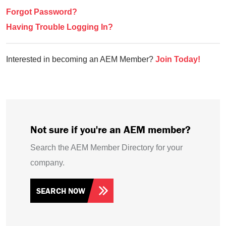
Forgot Password?
Having Trouble Logging In?
Interested in becoming an AEM Member?
Join Today!
Not sure if you're an AEM member?
Search the AEM Member Directory for your
company.
SEARCH NOW