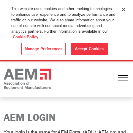
This Website Uses Cookies
This website uses cookies and other tracking technologies
to enhance user experience and to analyze performance and
By using this website without changing the cookie settings in your
traffic on our website. We also share information about your
web browser you consent to all cookies in accordance with the
use of our site with our social media, advertising and
analytics partners. Further information is available in our
Cookie Policy
.
Cookie Policy
ACCEPT
Manage Preferences
Accept Cookies
Ope
AEM LOGIN
Your login is the same for AEM Portal (ADU), AEM.org and