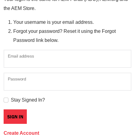
the AEM Store.
Your username is your email address.
Forgot your password? Reset it using the Forgot
Password link below.
Email address
Password
Stay Signed In?
Create Account