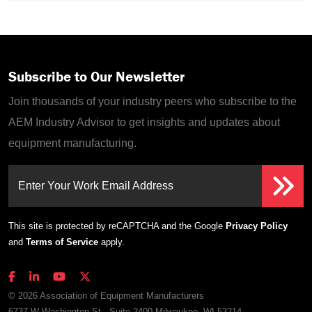
Subscribe to Our Newsletter
Join thousands of your industry peers who subscribe to the
AEM Industry Advisor to get insights and updates about
equipment manufacturing.
Enter Your Work Email Address
This site is protected by reCAPTCHA and the Google
Privacy Policy
and
Terms of Service
apply.
© 2026 Association of Equipment Manufacturers
6737 W Washington St., Suite 2400 Milwaukee, WI 53214