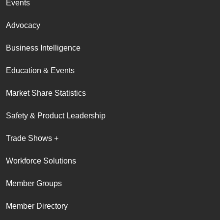
Events
Advocacy
Business Intelligence
Education & Events
Market Share Statistics
Safety & Product Leadership
Trade Shows +
Workforce Solutions
Member Groups
Member Directory