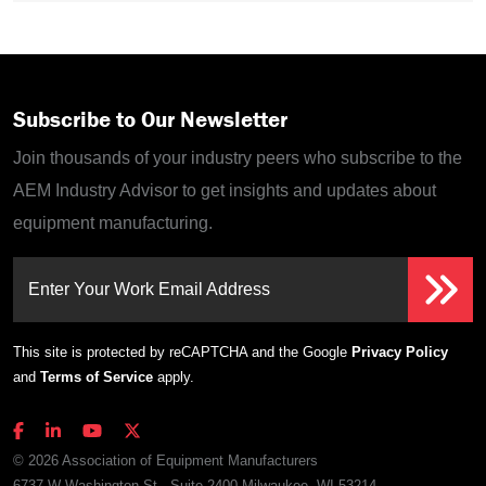
Subscribe to Our Newsletter
Join thousands of your industry peers who subscribe to the
AEM Industry Advisor to get insights and updates about
equipment manufacturing.
Enter Your Work Email Address
This site is protected by reCAPTCHA and the Google
Privacy Policy
and
Terms of Service
apply.
© 2026 Association of Equipment Manufacturers
6737 W Washington St., Suite 2400 Milwaukee, WI 53214