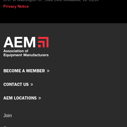
Privacy Notice
BECOME A MEMBER
CONTACT US
AEM LOCATIONS
Join