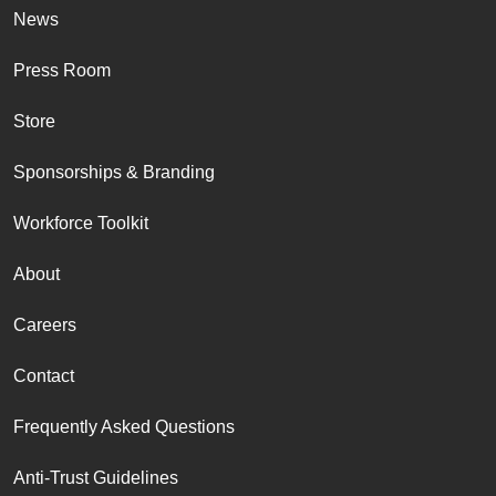
News
Press Room
Store
Sponsorships & Branding
Workforce Toolkit
About
Careers
Contact
Frequently Asked Questions
Anti-Trust Guidelines