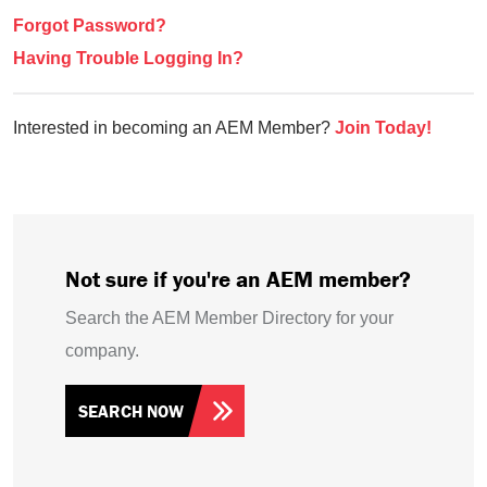
Forgot Password?
Having Trouble Logging In?
Interested in becoming an AEM Member?
Join Today!
Not sure if you're an AEM member?
Search the AEM Member Directory for your
company.
SEARCH NOW