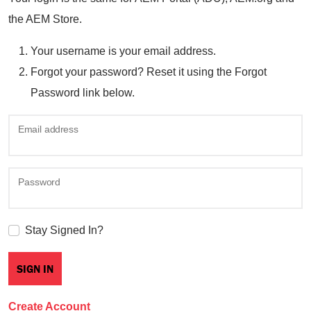
the AEM Store.
Your username is your email address.
Forgot your password? Reset it using the Forgot
Password link below.
Email address
Password
Stay Signed In?
Create Account