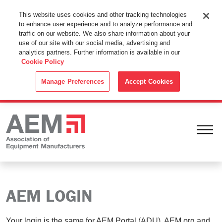
This Website Uses Cookies
This website uses cookies and other tracking technologies
to enhance user experience and to analyze performance and
By using this website without changing the cookie settings in your
traffic on our website. We also share information about your
web browser you consent to all cookies in accordance with the
use of our site with our social media, advertising and
analytics partners. Further information is available in our
Cookie Policy
.
Cookie Policy
ACCEPT
Manage Preferences
Accept Cookies
Ope
AEM LOGIN
Your login is the same for AEM Portal (ADU), AEM.org and