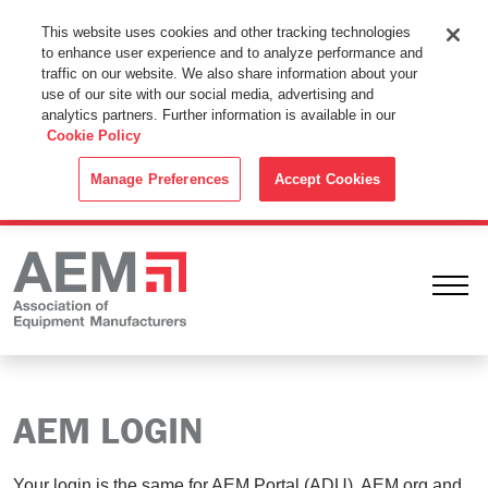
This Website Uses Cookies
This website uses cookies and other tracking technologies
to enhance user experience and to analyze performance and
By using this website without changing the cookie settings in your
traffic on our website. We also share information about your
web browser you consent to all cookies in accordance with the
use of our site with our social media, advertising and
analytics partners. Further information is available in our
Cookie Policy
.
Cookie Policy
ACCEPT
Manage Preferences
Accept Cookies
Ope
AEM LOGIN
Your login is the same for AEM Portal (ADU), AEM.org and