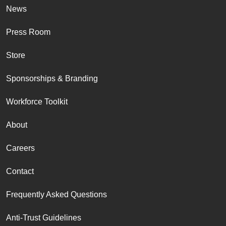
News
Press Room
Store
Sponsorships & Branding
Workforce Toolkit
About
Careers
Contact
Frequently Asked Questions
Anti-Trust Guidelines