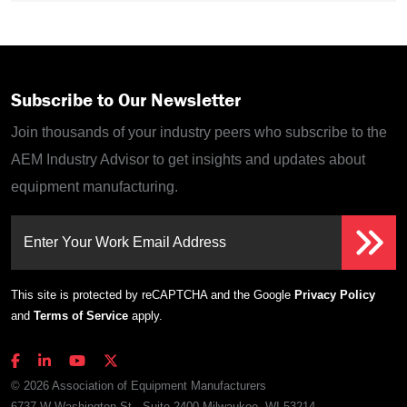
Subscribe to Our Newsletter
Join thousands of your industry peers who subscribe to the
AEM Industry Advisor to get insights and updates about
equipment manufacturing.
Enter Your Work Email Address
This site is protected by reCAPTCHA and the Google
Privacy Policy
and
Terms of Service
apply.
© 2026 Association of Equipment Manufacturers
6737 W Washington St., Suite 2400 Milwaukee, WI 53214