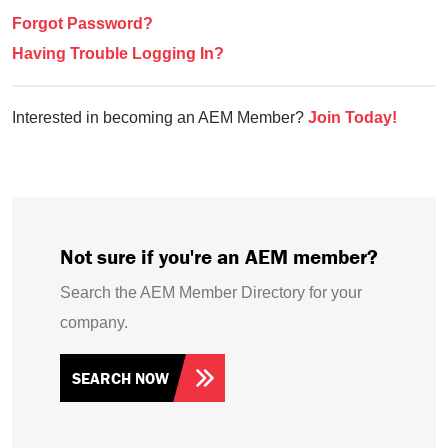
Forgot Password?
Having Trouble Logging In?
Interested in becoming an AEM Member?
Join Today!
Not sure if you're an AEM member?
Search the AEM Member Directory for your
company.
SEARCH NOW