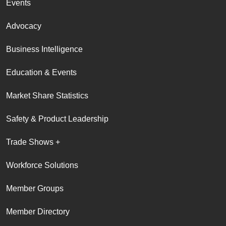
Events
Advocacy
Business Intelligence
Education & Events
Market Share Statistics
Safety & Product Leadership
Trade Shows +
Workforce Solutions
Member Groups
Member Directory