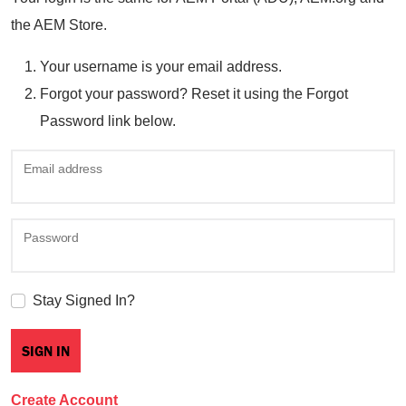
the AEM Store.
Your username is your email address.
Forgot your password? Reset it using the Forgot
Password link below.
Email address
Password
Stay Signed In?
Create Account