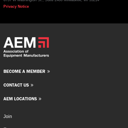
Privacy Notice
BECOME A MEMBER
CONTACT US
AEM LOCATIONS
Join