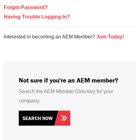
Forgot Password?
Having Trouble Logging In?
Interested in becoming an AEM Member?
Join Today!
Not sure if you're an AEM member?
Search the AEM Member Directory for your
company.
SEARCH NOW