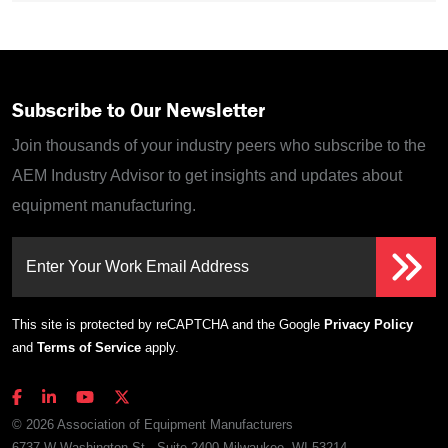
Subscribe to Our Newsletter
Join thousands of your industry peers who subscribe to the
AEM Industry Advisor to get insights and updates about
equipment manufacturing.
Enter Your Work Email Address
This site is protected by reCAPTCHA and the Google
Privacy Policy
and
Terms of Service
apply.
© 2026 Association of Equipment Manufacturers
6737 W Washington St., Suite 2400 Milwaukee, WI 53214