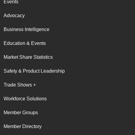
Events
Advocacy
Business Intelligence
Education & Events
Market Share Statistics
Safety & Product Leadership
Trade Shows +
Workforce Solutions
Member Groups
Member Directory