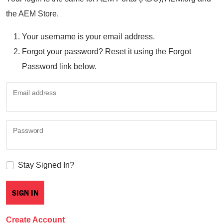
the AEM Store.
Your username is your email address.
Forgot your password? Reset it using the Forgot
Password link below.
Email address
Password
Stay Signed In?
Create Account