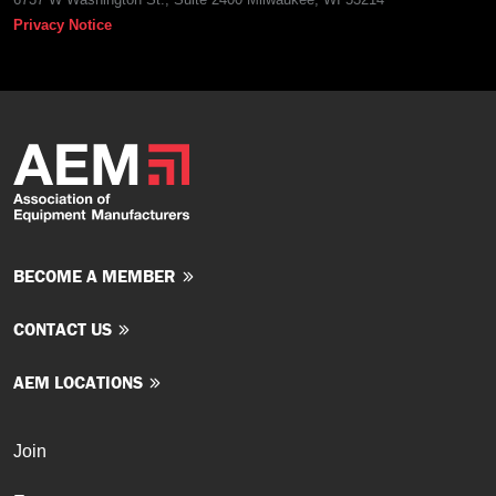
Privacy Notice
BECOME A MEMBER
CONTACT US
AEM LOCATIONS
Join