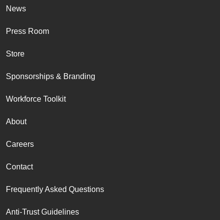
News
Press Room
Store
Sponsorships & Branding
Workforce Toolkit
About
Careers
Contact
Frequently Asked Questions
Anti-Trust Guidelines