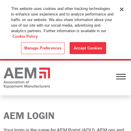
This Website Uses Cookies
This website uses cookies and other tracking technologies
to enhance user experience and to analyze performance and
By using this website without changing the cookie settings in your
traffic on our website. We also share information about your
web browser you consent to all cookies in accordance with the
use of our site with our social media, advertising and
analytics partners. Further information is available in our
Cookie Policy
.
Cookie Policy
ACCEPT
Manage Preferences
Accept Cookies
Ope
AEM LOGIN
Your login is the same for AEM Portal (ADU), AEM.org and