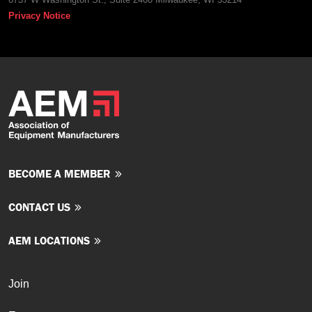
Privacy Notice
BECOME A MEMBER
CONTACT US
AEM LOCATIONS
Join