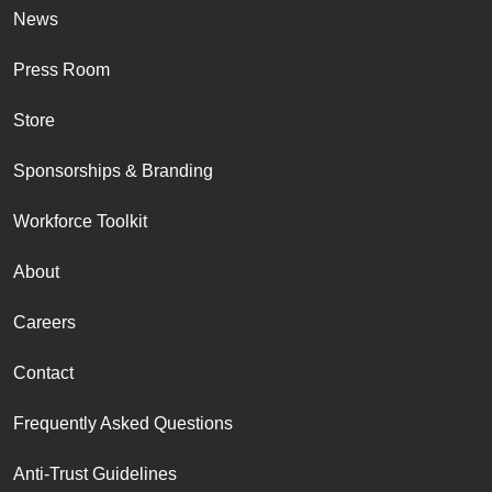
News
Press Room
Store
Sponsorships & Branding
Workforce Toolkit
About
Careers
Contact
Frequently Asked Questions
Anti-Trust Guidelines