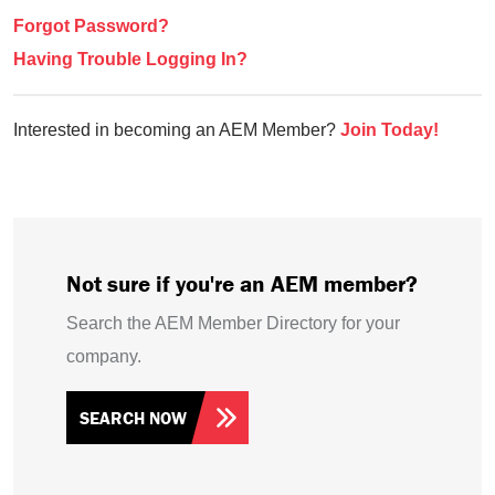
Forgot Password?
Having Trouble Logging In?
Interested in becoming an AEM Member?
Join Today!
Not sure if you're an AEM member?
Search the AEM Member Directory for your
company.
SEARCH NOW