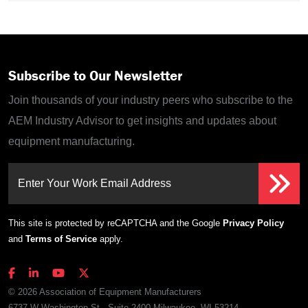
Subscribe to Our Newsletter
Join thousands of your industry peers who subscribe to the
AEM Industry Advisor to get insights and updates about
equipment manufacturing.
Enter Your Work Email Address
This site is protected by reCAPTCHA and the Google
Privacy Policy
and
Terms of Service
apply.
© 2026 Association of Equipment Manufacturers
6737 W Washington St., Suite 2400 Milwaukee, WI 53214