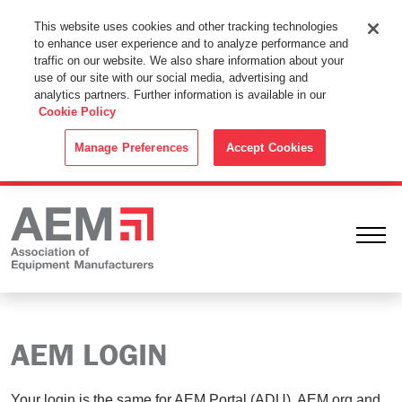
This Website Uses Cookies
This website uses cookies and other tracking technologies
to enhance user experience and to analyze performance and
By using this website without changing the cookie settings in your
traffic on our website. We also share information about your
web browser you consent to all cookies in accordance with the
use of our site with our social media, advertising and
analytics partners. Further information is available in our
Cookie Policy
.
Cookie Policy
ACCEPT
Manage Preferences
Accept Cookies
Ope
AEM LOGIN
Your login is the same for AEM Portal (ADU), AEM.org and