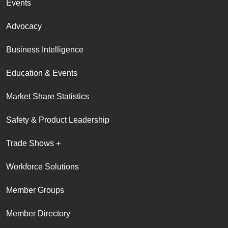
Events
Advocacy
Business Intelligence
Education & Events
Market Share Statistics
Safety & Product Leadership
Trade Shows +
Workforce Solutions
Member Groups
Member Directory