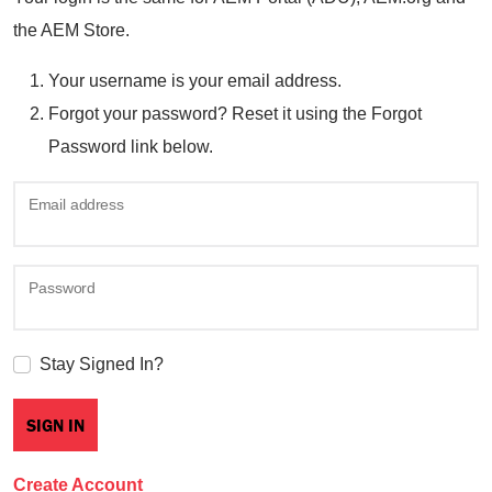
the AEM Store.
Your username is your email address.
Forgot your password? Reset it using the Forgot
Password link below.
Email address
Password
Stay Signed In?
Create Account