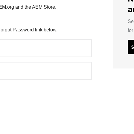
a
AEM.org and the AEM Store.
Se
Forgot Password link below.
fo