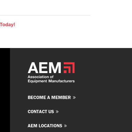
 Today!
BECOME A MEMBER
CONTACT US
AEM LOCATIONS