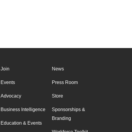
Join
News
Events
Press Room
Advocacy
Store
Business Intelligence
Sponsorships &
Branding
Education & Events
Workforce Toolkit