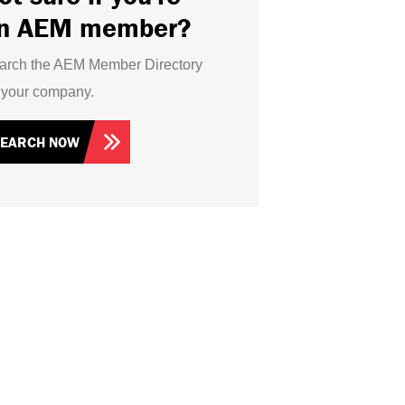
n AEM member?
arch the AEM Member Directory
r your company.
SEARCH NOW