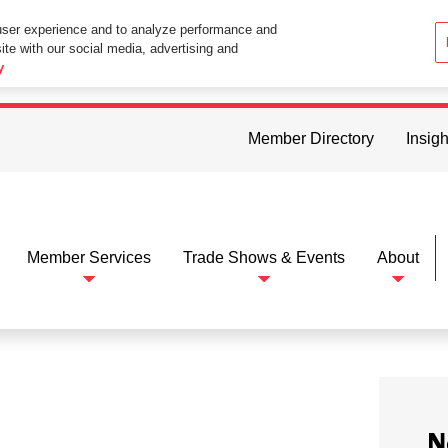
user experience and to analyze performance and
ite with our social media, advertising and
ttings in your web browser you consent to all cookies in accordance wi
y
Member Directory
Insigh
Member Services
Trade Shows & Events
About
N