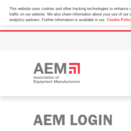
This Website Uses Cookies
This website uses cookies and other tracking technologies to enhance 
traffic on our website. We also share information about your use of our s
By using this website without changing the cookie se
analytics partners. Further information is available in our
Cookie Polic
AEM LOGIN