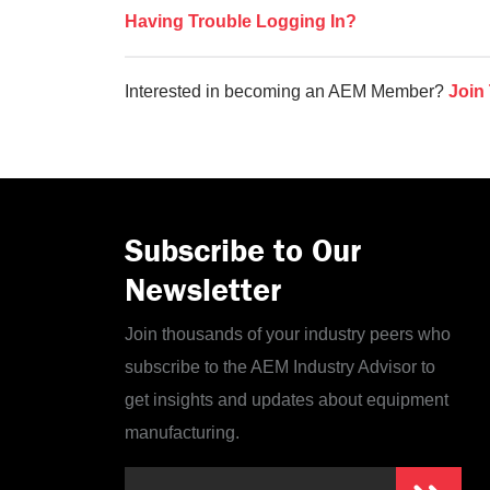
Having Trouble Logging In?
Interested in becoming an AEM Member?
Join
Subscribe to Our
Newsletter
Join thousands of your industry peers who
subscribe to the AEM Industry Advisor to
get insights and updates about equipment
manufacturing.