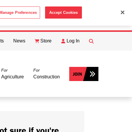
Manage Preferences
Accept Cookies
ACCEPT
th the
Cookie Policy
.
ts
News
Store
Log In
FIND
Search
For
For
JOIN
Agriculture
Construction
ot sure if you're