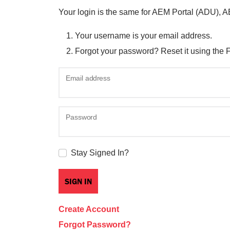
Your login is the same for AEM Portal (ADU), 
Your username is your email address.
Forgot your password? Reset it using the 
Email address
Password
Stay Signed In?
Create Account
Forgot Password?